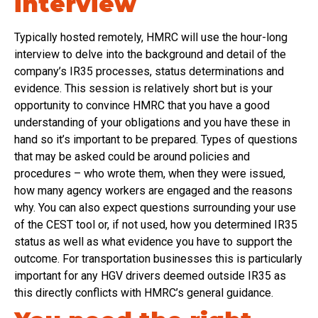
interview
Typically hosted remotely, HMRC will use the hour-long
interview to delve into the background and detail of the
company’s IR35 processes, status determinations and
evidence. This session is relatively short but is your
opportunity to convince HMRC that you have a good
understanding of your obligations and you have these in
hand so it’s important to be prepared. Types of questions
that may be asked could be around policies and
procedures – who wrote them, when they were issued,
how many agency workers are engaged and the reasons
why. You can also expect questions surrounding your use
of the CEST tool or, if not used, how you determined IR35
status as well as what evidence you have to support the
outcome. For transportation businesses this is particularly
important for any HGV drivers deemed outside IR35 as
this directly conflicts with HMRC’s general guidance.