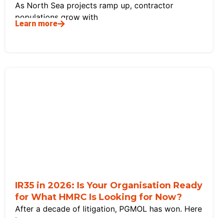
As North Sea projects ramp up, contractor
populations grow with
Learn more
IR35 in 2026: Is Your Organisation Ready
for What HMRC Is Looking for Now?
After a decade of litigation, PGMOL has won. Here