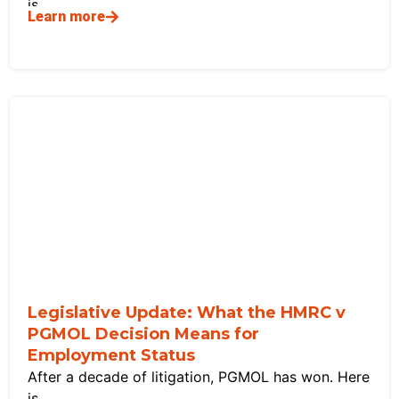
is
Learn more
Legislative Update: What the HMRC v
PGMOL Decision Means for
Employment Status
After a decade of litigation, PGMOL has won. Here
is