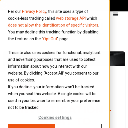
Per our
Privacy Policy
, this site uses a type of
cookie-less tracking called
web storage API
which
does not allow the identification of specific visitors
.
You may decline this tracking function by disabling
the feature on the “
Opt Out
” page.
This site also uses cookies for functional, analytical,
and advertising purposes that are used to collect
information about how you interact with our
website. By clicking “Accept All” you consent to our
use of cookies.
5 June 2023
If you decline, your information won’t be tracked
Blog
when you visit this website. A single cookie will be
HMRC
used in your browser to remember your preference
INVESTIGATION –
not to be tracked.
WHAT TO
Cookies settings