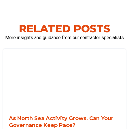
RELATED POSTS
More insights and guidance from our contractor specialists
As North Sea Activity Grows, Can Your
Governance Keep Pace?