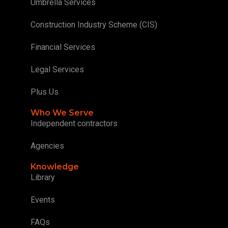
Umbrella Services
Construction Industry Scheme (CIS)
Financial Services
Legal Services
Plus Us
Who We Serve
Independent contractors
Agencies
Knowledge
Library
Events
FAQs