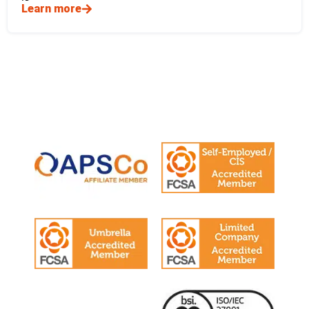
Learn more