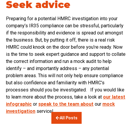
Seek advice
Preparing for a potential HMRC investigation into your
company’s IR35 compliance can be stressful, particularly
if the responsibility and evidence is spread out amongst
the business. But, by putting it off, there is a real risk
HMRC could knock on the door before you’re ready. Now
is the time to seek expert guidance and support to collate
the correct information and run a mock audit to help
identify – and importantly address – any potential
problem areas. This will not only help ensure compliance
but also confidence and familiarity with HMRC’s
processes should you be investigated. If you would like
to learn more about the process, take a look at
our latest
infographic
or
speak to the team about
our
mock
investigation
service!
All Posts