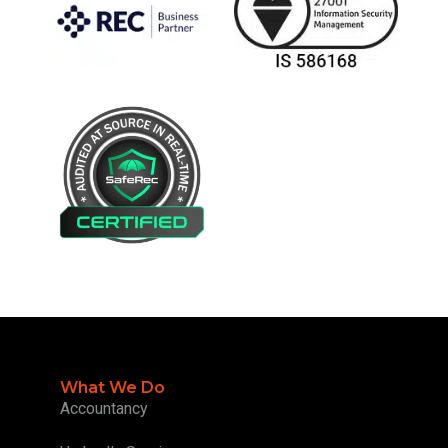
What We Do
Accountancy