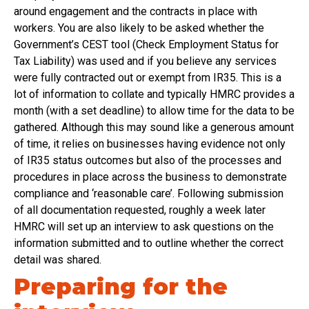
around engagement and the contracts in place with
workers. You are also likely to be asked whether the
Government’s CEST tool (Check Employment Status for
Tax Liability) was used and if you believe any services
were fully contracted out or exempt from IR35. This is a
lot of information to collate and typically HMRC provides a
month (with a set deadline) to allow time for the data to be
gathered. Although this may sound like a generous amount
of time, it relies on businesses having evidence not only
of IR35 status outcomes but also of the processes and
procedures in place across the business to demonstrate
compliance and ‘reasonable care’. Following submission
of all documentation requested, roughly a week later
HMRC will set up an interview to ask questions on the
information submitted and to outline whether the correct
detail was shared.
Preparing for the