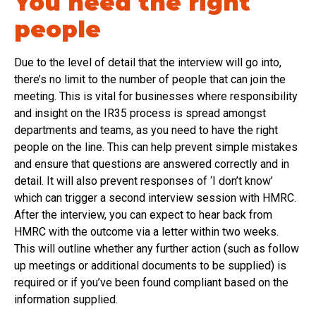
You need the right
people
Due to the level of detail that the interview will go into,
there’s no limit to the number of people that can join the
meeting. This is vital for businesses where responsibility
and insight on the IR35 process is spread amongst
departments and teams, as you need to have the right
people on the line. This can help prevent simple mistakes
and ensure that questions are answered correctly and in
detail. It will also prevent responses of ‘I don’t know’
which can trigger a second interview session with HMRC.
After the interview, you can expect to hear back from
HMRC with the outcome via a letter within two weeks.
This will outline whether any further action (such as follow
up meetings or additional documents to be supplied) is
required or if you’ve been found compliant based on the
information supplied.