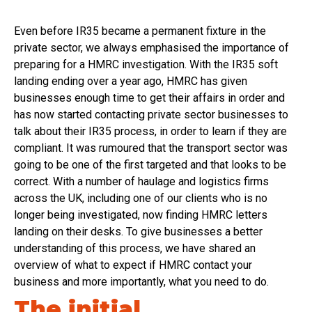
Even before IR35 became a permanent fixture in the
private sector, we always emphasised the importance of
preparing for a HMRC investigation. With the IR35 soft
landing ending over a year ago, HMRC has given
businesses enough time to get their affairs in order and
has now started contacting private sector businesses to
talk about their IR35 process, in order to learn if they are
compliant. It was rumoured that the transport sector was
going to be one of the first targeted and that looks to be
correct. With a number of haulage and logistics firms
across the UK, including one of our clients who is no
longer being investigated, now finding HMRC letters
landing on their desks. To give businesses a better
understanding of this process, we have shared an
overview of what to expect if HMRC contact your
business and more importantly, what you need to do.
The initial