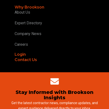
Why Brookson
About Us
Expert Directory
Company News
Careers
Login
Contact Us
Stay Informed with Brookson
Insights
Get the latest contractor news, compliance updates, and
expert guidance delivered directly to your inbox.