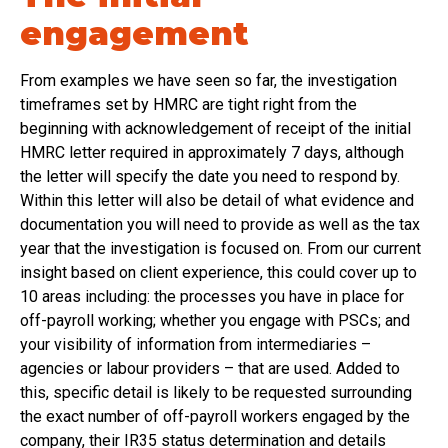
engagement
From examples we have seen so far, the investigation
timeframes set by HMRC are tight right from the
beginning with acknowledgement of receipt of the initial
HMRC letter required in approximately 7 days, although
the letter will specify the date you need to respond by.
Within this letter will also be detail of what evidence and
documentation you will need to provide as well as the tax
year that the investigation is focused on. From our current
insight based on client experience, this could cover up to
10 areas including: the processes you have in place for
off-payroll working; whether you engage with PSCs; and
your visibility of information from intermediaries –
agencies or labour providers – that are used. Added to
this, specific detail is likely to be requested surrounding
the exact number of off-payroll workers engaged by the
company, their IR35 status determination and details