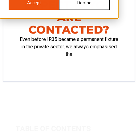
EXPECT IF YOU
Accept
Decline
ARE
CONTACTED?
Even before IR35 became a permanent fixture
in the private sector, we always emphasised
the
TABLE OF CONTENTS