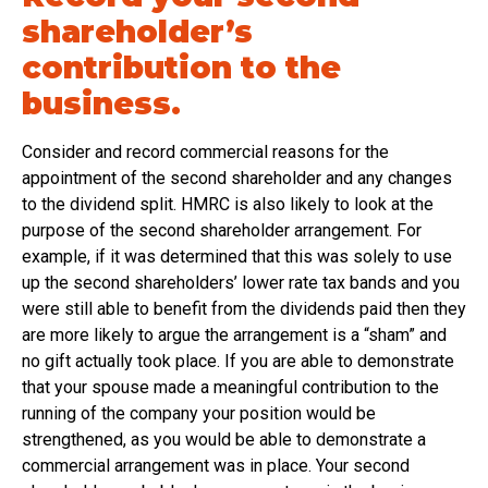
shareholder’s
contribution to the
business.
Consider and record commercial reasons for the
appointment of the second shareholder and any changes
to the dividend split. HMRC is also likely to look at the
purpose of the second shareholder arrangement. For
example, if it was determined that this was solely to use
up the second shareholders’ lower rate tax bands and you
were still able to benefit from the dividends paid then they
are more likely to argue the arrangement is a “sham” and
no gift actually took place. If you are able to demonstrate
that your spouse made a meaningful contribution to the
running of the company your position would be
strengthened, as you would be able to demonstrate a
commercial arrangement was in place. Your second