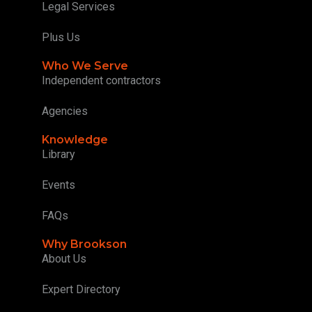
Legal Services
Plus Us
Who We Serve
Independent contractors
Agencies
Knowledge
Library
Events
FAQs
Why Brookson
About Us
Expert Directory