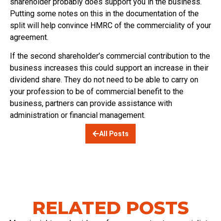
shareholder probably does support you in the business.
Putting some notes on this in the documentation of the
split will help convince HMRC of the commerciality of your
agreement.
If the second shareholder’s commercial contribution to the
business increases this could support an increase in their
dividend share. They do not need to be able to carry on
your profession to be of commercial benefit to the
business, partners can provide assistance with
administration or financial management.
All Posts
RELATED POSTS