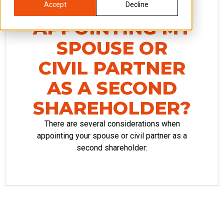
WHEN
Accept
Decline
APPOINTING MY
SPOUSE OR
CIVIL PARTNER
AS A SECOND
SHAREHOLDER?
There are several considerations when
appointing your spouse or civil partner as a
second shareholder: