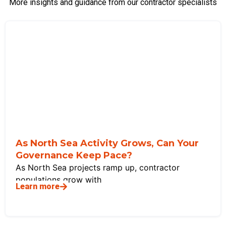
More insights and guidance from our contractor specialists
As North Sea Activity Grows, Can Your
Governance Keep Pace?
As North Sea projects ramp up, contractor
populations grow with
Learn more