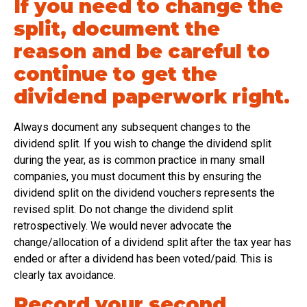
If you need to change the
split, document the
reason and be careful to
continue to get the
dividend paperwork right.
Always document any subsequent changes to the
dividend split. If you wish to change the dividend split
during the year, as is common practice in many small
companies, you must document this by ensuring the
dividend split on the dividend vouchers represents the
revised split. Do not change the dividend split
retrospectively. We would never advocate the
change/allocation of a dividend split after the tax year has
ended or after a dividend has been voted/paid. This is
clearly tax avoidance.
Record your second