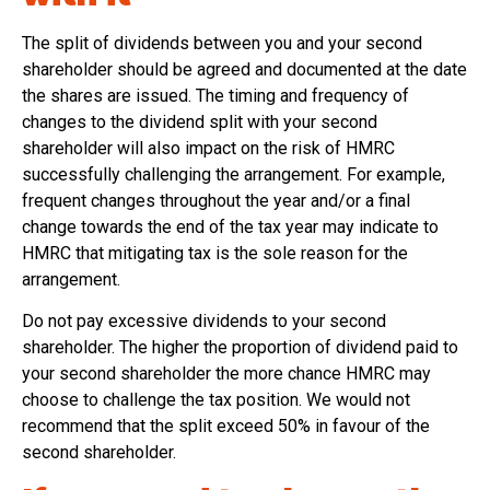
The split of dividends between you and your second
shareholder should be agreed and documented at the date
the shares are issued. The timing and frequency of
changes to the dividend split with your second
shareholder will also impact on the risk of HMRC
successfully challenging the arrangement. For example,
frequent changes throughout the year and/or a final
change towards the end of the tax year may indicate to
HMRC that mitigating tax is the sole reason for the
arrangement.
Do not pay excessive dividends to your second
shareholder. The higher the proportion of dividend paid to
your second shareholder the more chance HMRC may
choose to challenge the tax position. We would not
recommend that the split exceed 50% in favour of the
second shareholder.