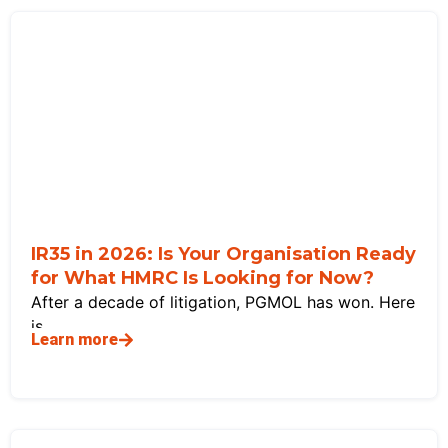
IR35 in 2026: Is Your Organisation Ready
for What HMRC Is Looking for Now?
After a decade of litigation, PGMOL has won. Here
is
Learn more