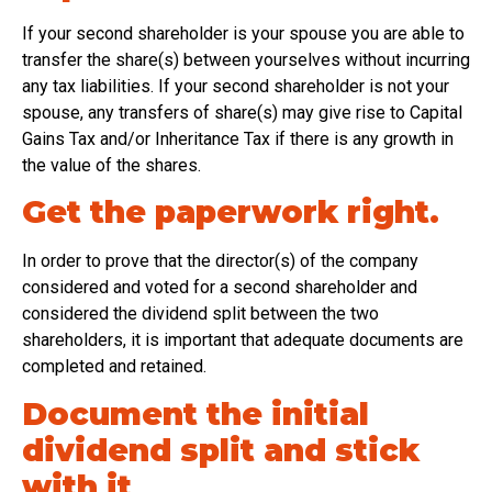
If your second shareholder is your spouse you are able to
transfer the share(s) between yourselves without incurring
any tax liabilities. If your second shareholder is not your
spouse, any transfers of share(s) may give rise to Capital
Gains Tax and/or Inheritance Tax if there is any growth in
the value of the shares.
Get the paperwork right.
In order to prove that the director(s) of the company
considered and voted for a second shareholder and
considered the dividend split between the two
shareholders, it is important that adequate documents are
completed and retained.
Document the initial
dividend split and stick
with it