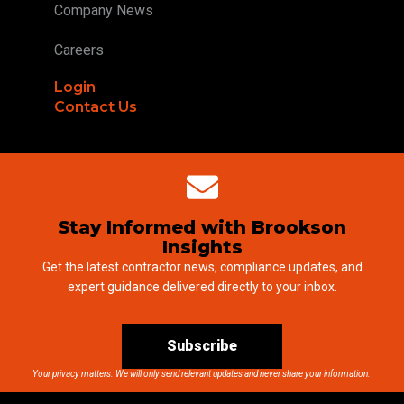
Company News
Careers
Login
Contact Us
Stay Informed with Brookson
Insights
Get the latest contractor news, compliance updates, and
expert guidance delivered directly to your inbox.
Subscribe
Your privacy matters. We will only send relevant updates and never share your information.