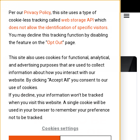
Per our
Privacy Policy
, this site uses a type of
cookie-less tracking called
web storage API
which
does not allow the identification of specific visitors
.
You may decline this tracking function by disabling
the feature on the “
Opt Out
” page.
This site also uses cookies for functional, analytical,
and advertising purposes that are used to collect
information about how you interact with our
website. By clicking “Accept All” you consent to our
use of cookies.
8 June 2023
If you decline, your information won’t be tracked
Blog
when you visit this website. A single cookie will be
WHAT DO I
used in your browser to remember your preference
NEED TO BE
not to be tracked.
AWARE OF
Cookies settings