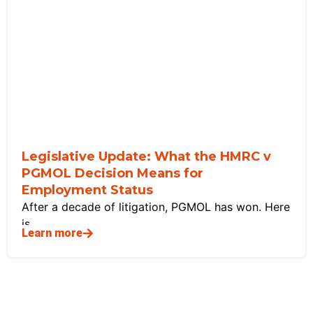
Legislative Update: What the HMRC v
PGMOL Decision Means for
Employment Status
After a decade of litigation, PGMOL has won. Here
is
Learn more