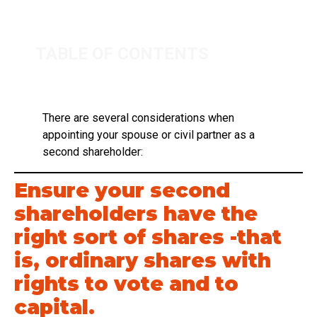
TABLE OF CONTENTS
There are several considerations when
appointing your spouse or civil partner as a
second shareholder:
Ensure your second
shareholders have the
right sort of shares -that
is, ordinary shares with
rights to vote and to
capital.