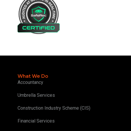
What We Do
Accountancy
Umbrella Services
Construction Industry Scheme (CIS)
Financial Services