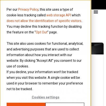
Per our
Privacy Policy
, this site uses a type of
cookie-less tracking called
web storage API
which
does not allow the identification of specific visitors
.
You may decline this tracking function by disabling
the feature on the “
Opt Out
” page.
This site also uses cookies for functional, analytical,
and advertising purposes that are used to collect
information about how you interact with our
website. By clicking “Accept All” you consent to our
use of cookies.
13 November 2023
If you decline, your information won’t be tracked
Blog
when you visit this website. A single cookie will be
ELECTRIC VS
used in your browser to remember your preference
PETROL/DIESEL?
not to be tracked.
WHAT ARE THE
Cookies settings