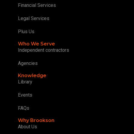
Financial Services
Legal Services
Plus Us
Who We Serve
Independent contractors
Agencies
Knowledge
Library
Events
FAQs
Why Brookson
About Us