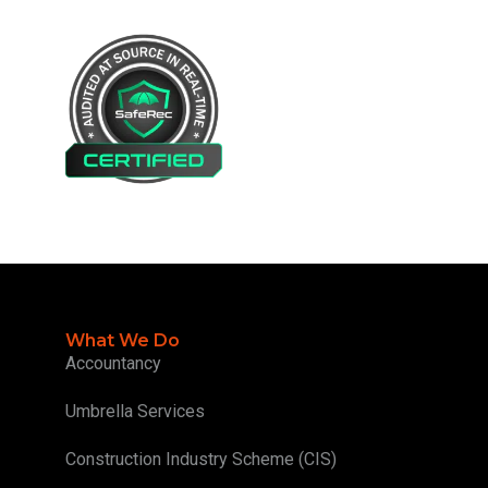
What We Do
Accountancy
Umbrella Services
Construction Industry Scheme (CIS)