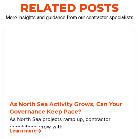
RELATED POSTS
More insights and guidance from our contractor specialists
As North Sea Activity Grows, Can Your
Governance Keep Pace?
As North Sea projects ramp up, contractor
populations grow with
Learn more