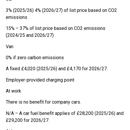
3% (2025/26) 4% (2026/27) of list price based on CO2
emissions
15% – 37% of list price based on CO2 emissions
(2024/25 and 2026/27)
Van
0% if zero carbon emissions
A fixed £4,020 (2025/26) and £4,170 for 2026/27.
Employer-provided charging point
At work
There is no benefit for company cars.
N/A – A car fuel benefit applies of £28,200 (2025/26) and
£29,200 for 2026/27.