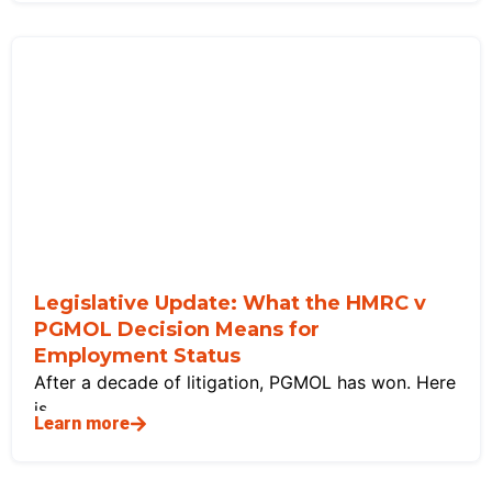
Legislative Update: What the HMRC v
PGMOL Decision Means for
Employment Status
After a decade of litigation, PGMOL has won. Here
is
Learn more