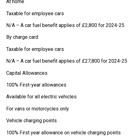
At home
Taxable for employee cars
N/A – A car fuel benefit applies of £2,800 for 2024-25
By charge card
Taxable for employee cars
N/A – A car fuel benefit applies of £27,800 for 2024-25
Capital Allowances
100% First-year allowances
Available for all electric vehicles
For vans or motorcycles only.
Vehicle charging points
100% First year allowance on vehicle charging points