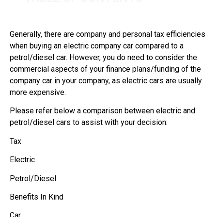
Generally, there are company and personal tax efficiencies
when buying an electric company car compared to a
petrol/diesel car. However, you do need to consider the
commercial aspects of your finance plans/funding of the
company car in your company, as electric cars are usually
more expensive.
Please refer below a comparison between electric and
petrol/diesel cars to assist with your decision:
Tax
Electric
Petrol/Diesel
Benefits In Kind
Car