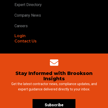
Expert Directory
Company News
Careers
Login
Contact Us
Stay Informed with Brookson
Insights
Get the latest contractor news, compliance updates, and
expert guidance delivered directly to your inbox.
Subscribe