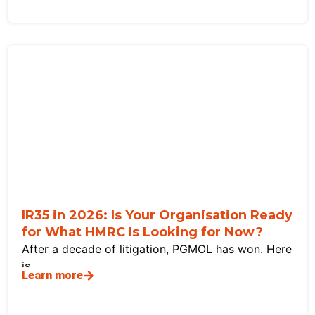
IR35 in 2026: Is Your Organisation Ready
for What HMRC Is Looking for Now?
After a decade of litigation, PGMOL has won. Here
is
Learn more