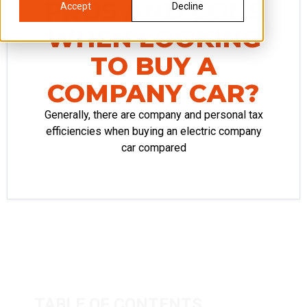
PROS AND CONS
Accept
Decline
WHEN LOOKING
TO BUY A
COMPANY CAR?
Generally, there are company and personal tax
efficiencies when buying an electric company
car compared
TABLE OF CONTENTS