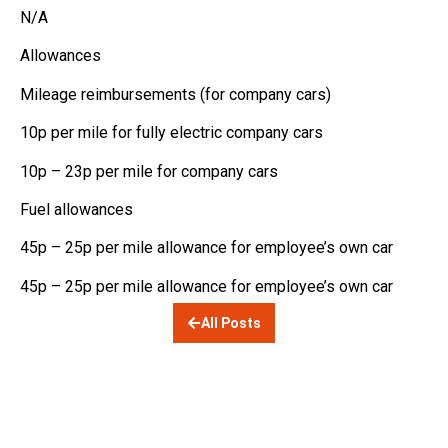
N/A
Allowances
Mileage reimbursements (for company cars)
10p per mile for fully electric company cars
10p – 23p per mile for company cars
Fuel allowances
45p – 25p per mile allowance for employee’s own car
45p – 25p per mile allowance for employee’s own car
All Posts