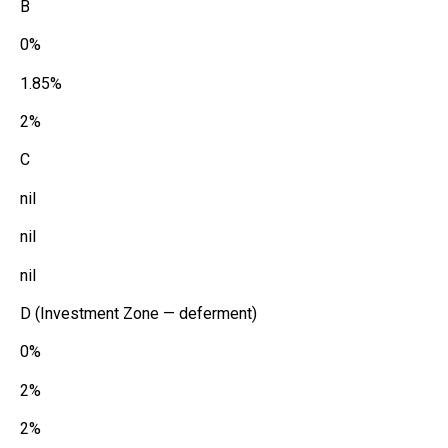
B
0%
1.85%
2%
C
nil
nil
nil
D (Investment Zone — deferment)
0%
2%
2%