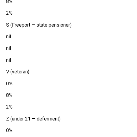
8%
2%
S (Freeport — state pensioner)
nil
nil
nil
V (veteran)
0%
8%
2%
Z (under 21 — deferment)
0%