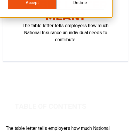
TABLE LETTER
Accept
Decline
MEAN?
The table letter tells employers how much
National Insurance an individual needs to
contribute.
TABLE OF CONTENTS
The table letter tells employers how much National