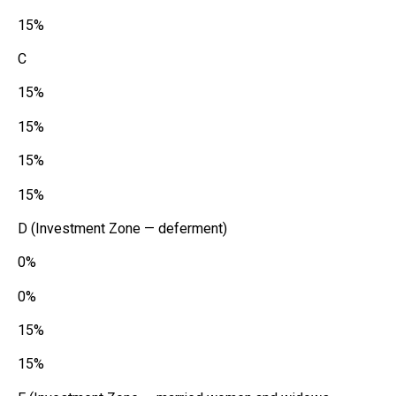
15%
C
15%
15%
15%
15%
D (Investment Zone — deferment)
0%
0%
15%
15%