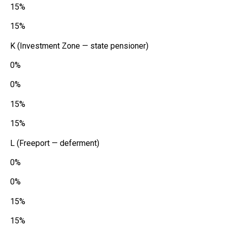
15%
15%
K (Investment Zone — state pensioner)
0%
0%
15%
15%
L (Freeport — deferment)
0%
0%
15%
15%