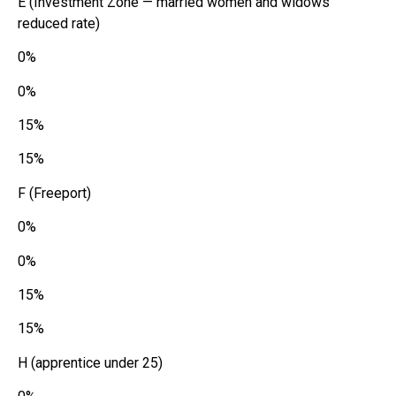
E (Investment Zone — married women and widows
reduced rate)
0%
0%
15%
15%
F (Freeport)
0%
0%
15%
15%
H (apprentice under 25)