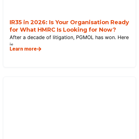
IR35 in 2026: Is Your Organisation Ready
for What HMRC Is Looking for Now?
After a decade of litigation, PGMOL has won. Here
is
Learn more