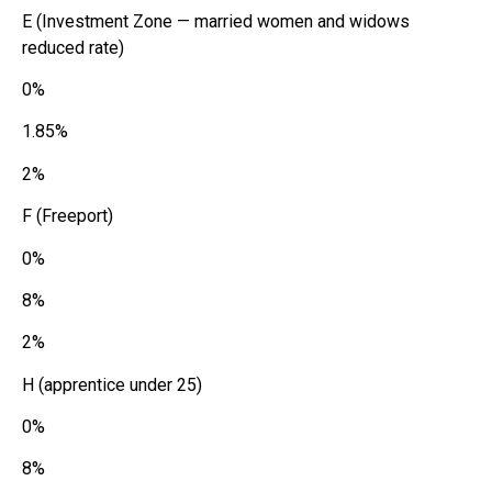
E (Investment Zone — married women and widows
reduced rate)
0%
1.85%
2%
F (Freeport)
0%
8%
2%
H (apprentice under 25)
0%
8%