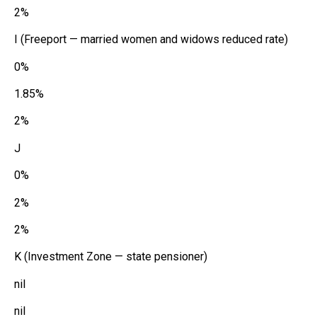
2%
I (Freeport — married women and widows reduced rate)
0%
1.85%
2%
J
0%
2%
2%
K (Investment Zone — state pensioner)
nil
nil