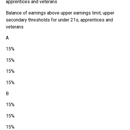
apprentices and veterans
Balance of earnings above upper earnings limit, upper
secondary thresholds for under 21s, apprentices and
veterans
A
15%
15%
15%
15%
B
15%
15%
15%