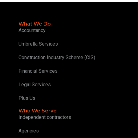
What We Do
Accountancy
Umbrella Services
Construction Industry Scheme (CIS)
Financial Services
Legal Services
Plus Us
Who We Serve
Independent contractors
Agencies