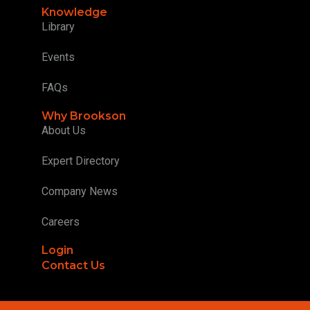
Knowledge
Library
Events
FAQs
Why Brookson
About Us
Expert Directory
Company News
Careers
Login
Contact Us