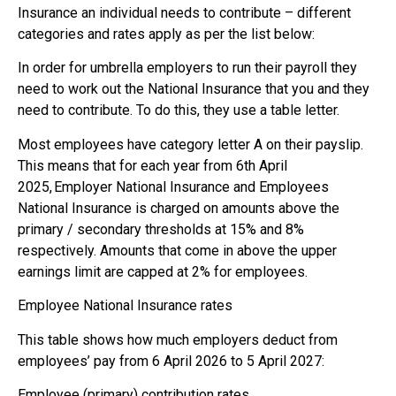
Insurance an individual needs to contribute – different
categories and rates apply as per the list below:
In order for umbrella employers to run their payroll they
need to work out the National Insurance that you and they
need to contribute. To do this, they use a table letter.
Most employees have category letter A on their payslip.
This means that for each year from 6th April
2025, Employer National Insurance and Employees
National Insurance is charged on amounts above the
primary / secondary thresholds at 15% and 8%
respectively. Amounts that come in above the upper
earnings limit are capped at 2% for employees.
Employee National Insurance rates
This table shows how much employers deduct from
employees’ pay from 6 April 2026 to 5 April 2027:
Employee (primary) contribution rates