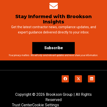
Stay Informed with Brookson
Insights
Get the latest contractor news, compliance updates, and
expert guidance delivered directly to your inbox.
Subscribe
Your privacy matters. We will only send relevant updates and never share your information.
Copyright © 2026 Brookson Group | All Rights
Reserved
Trust Center
Cookie Settings