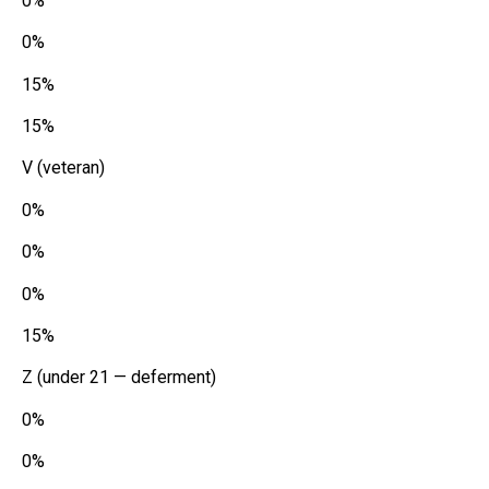
0%
0%
15%
15%
V (veteran)
0%
0%
0%
15%
Z (under 21 — deferment)
0%
0%