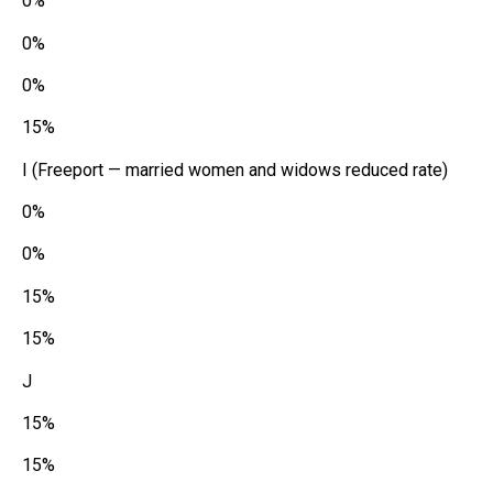
0%
0%
0%
15%
I (Freeport — married women and widows reduced rate)
0%
0%
15%
15%
J
15%
15%