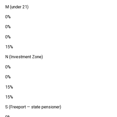
M (under 21)
0%
0%
0%
15%
N (Investment Zone)
0%
0%
15%
15%
S (Freeport — state pensioner)