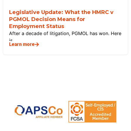
Legislative Update: What the HMRC v
PGMOL Decision Means for
Employment Status
After a decade of litigation, PGMOL has won. Here
is
Learn more