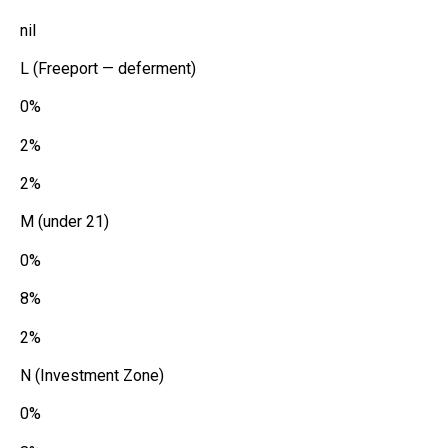
nil
L (Freeport — deferment)
0%
2%
2%
M (under 21)
0%
8%
2%
N (Investment Zone)
0%