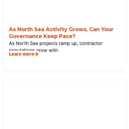
As North Sea Activity Grows, Can Your
Governance Keep Pace?
As North Sea projects ramp up, contractor
populations grow with
Learn more