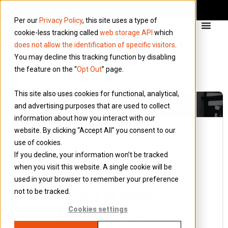
Per our
Privacy Policy
, this site uses a type of
cookie-less tracking called
web storage API
which
does not allow the identification of specific visitors
.
You may decline this tracking function by disabling
the feature on the “
Opt Out
” page.
This site also uses cookies for functional, analytical,
and advertising purposes that are used to collect
information about how you interact with our
website. By clicking “Accept All” you consent to our
use of cookies.
14 December 2023
If you decline, your information won’t be tracked
Blog
when you visit this website. A single cookie will be
WHAT DOES MY
used in your browser to remember your preference
NATIONAL
not to be tracked.
INSURANCE
Cookies settings