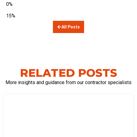
0%
15%
All Posts
RELATED POSTS
More insights and guidance from our contractor specialists