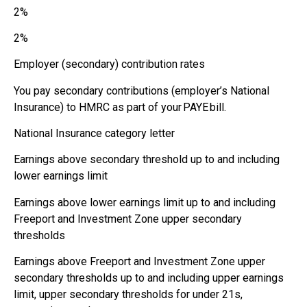
2%
2%
Employer (secondary) contribution rates
You pay secondary contributions (employer’s National
Insurance) to HMRC as part of your PAYE bill.
National Insurance category letter
Earnings above secondary threshold up to and including
lower earnings limit
Earnings above lower earnings limit up to and including
Freeport and Investment Zone upper secondary
thresholds
Earnings above Freeport and Investment Zone upper
secondary thresholds up to and including upper earnings
limit, upper secondary thresholds for under 21s,