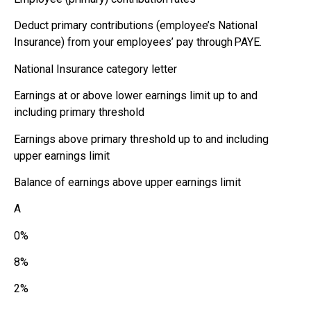
Deduct primary contributions (employee’s National
Insurance) from your employees’ pay through PAYE.
National Insurance category letter
Earnings at or above lower earnings limit up to and
including primary threshold
Earnings above primary threshold up to and including
upper earnings limit
Balance of earnings above upper earnings limit
A
0%
8%
2%