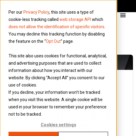
Per our
Privacy Policy
, this site uses a type of
cookie-less tracking called
web storage API
which
does not allow the identification of specific visitors
.
You may decline this tracking function by disabling
the feature on the “
Opt Out
” page.
This site also uses cookies for functional, analytical,
and advertising purposes that are used to collect
information about how you interact with our
website. By clicking “Accept All” you consent to our
use of cookies.
11 January 2024
If you decline, your information won’t be tracked
Blog
when you visit this website. A single cookie will be
RECAP –
used in your browser to remember your preference
LOOKING BACK
not to be tracked.
AT 2023
Cookies settings