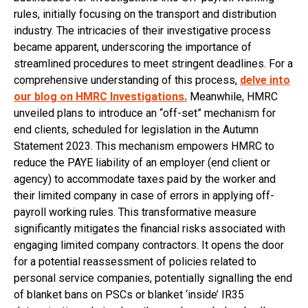
rules, initially focusing on the transport and distribution
industry. The intricacies of their investigative process
became apparent, underscoring the importance of
streamlined procedures to meet stringent deadlines. For a
comprehensive understanding of this process,
delve into
our blog on HMRC Investigations.
Meanwhile, HMRC
unveiled plans to introduce an “off-set” mechanism for
end clients, scheduled for legislation in the Autumn
Statement 2023. This mechanism empowers HMRC to
reduce the PAYE liability of an employer (end client or
agency) to accommodate taxes paid by the worker and
their limited company in case of errors in applying off-
payroll working rules. This transformative measure
significantly mitigates the financial risks associated with
engaging limited company contractors. It opens the door
for a potential reassessment of policies related to
personal service companies, potentially signalling the end
of blanket bans on PSCs or blanket ‘inside’ IR35