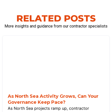
RELATED POSTS
More insights and guidance from our contractor specialists
As North Sea Activity Grows, Can Your
Governance Keep Pace?
As North Sea projects ramp up, contractor