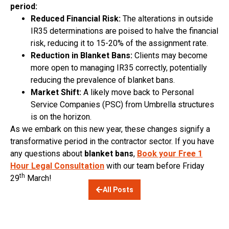
period:
Reduced Financial Risk:
The alterations in outside
IR35 determinations are poised to halve the financial
risk, reducing it to 15-20% of the assignment rate.
Reduction in Blanket Bans:
Clients may become
more open to managing IR35 correctly, potentially
reducing the prevalence of blanket bans.
Market Shift:
A likely move back to Personal
Service Companies (PSC) from Umbrella structures
is on the horizon.
As we embark on this new year, these changes signify a
transformative period in the contractor sector. If you have
any questions about
blanket bans
,
Book your Free 1
Hour Legal Consultation
with our team before Friday
th
29
March!
All Posts