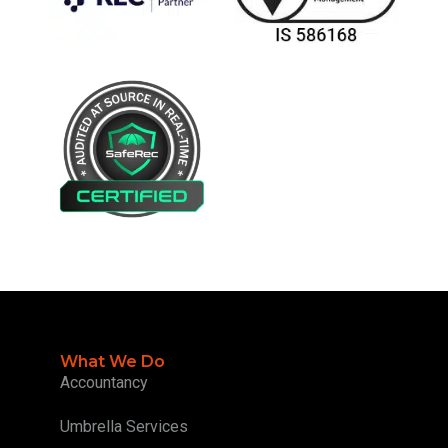
What We Do
Accountancy
Umbrella Services