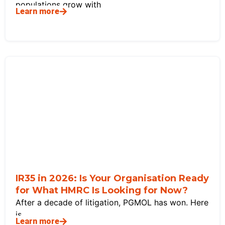
populations grow with
Learn more
IR35 in 2026: Is Your Organisation Ready
for What HMRC Is Looking for Now?
After a decade of litigation, PGMOL has won. Here
is
Learn more