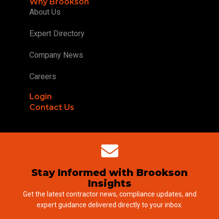
Why Brookson
About Us
Expert Directory
Company News
Careers
Login
Contact Us
Stay Informed with Brookson
Insights
Get the latest contractor news, compliance updates, and
expert guidance delivered directly to your inbox.