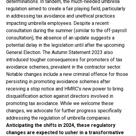
determinations. In tandem, the much-needed umbrella
regulation aimed to create a fair playing field, particularly
in addressing tax avoidance and unethical practices
impacting umbrella employees. Despite a recent
consultation during the summer (similar to the off-payroll
consultation), the absence of an update suggests a
potential delay in the legislation until after the upcoming
General Election. The Autumn Statement 2023 also
introduced tougher consequences for promoters of tax
avoidance schemes, prevalent in the contractor sector.
Notable changes include a new criminal offence for those
persisting in promoting avoidance schemes after
receiving a stop notice and HMRC’s new power to bring
disqualification action against directors involved in
promoting tax avoidance. While we welcome these
changes, we advocate for further progress specifically
addressing the regulation of umbrella companies.
Anticipating the shifts in 2024, these regulatory
changes are expected to usher in a transformative