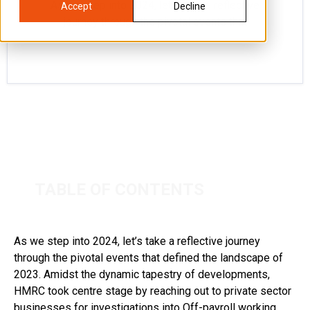
As we step into 2024, let’s take a reflective
Accept
Decline
journey through the pivotal events that
TABLE OF CONTENTS
As we step into 2024, let’s take a reflective journey
through the pivotal events that defined the landscape of
2023. Amidst the dynamic tapestry of developments,
HMRC took centre stage by reaching out to private sector
businesses for investigations into Off-payroll working