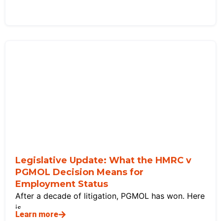
Legislative Update: What the HMRC v
PGMOL Decision Means for
Employment Status
After a decade of litigation, PGMOL has won. Here
is
Learn more