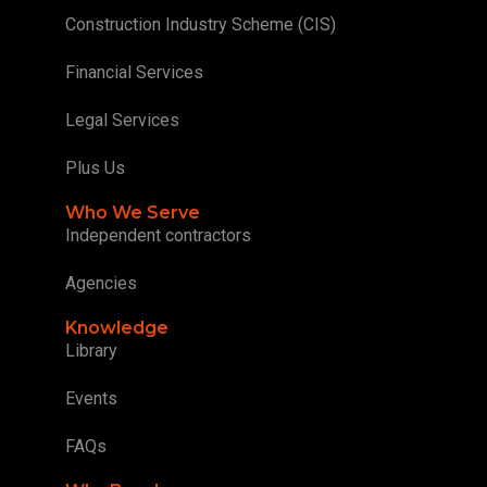
Construction Industry Scheme (CIS)
Financial Services
Legal Services
Plus Us
Who We Serve
Independent contractors
Agencies
Knowledge
Library
Events
FAQs