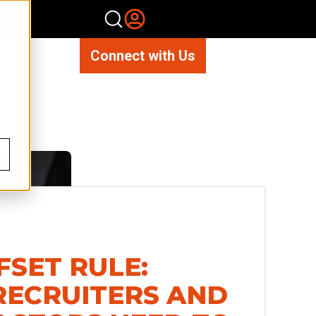
Connect with Us
FSET RULE:
ECRUITERS AND