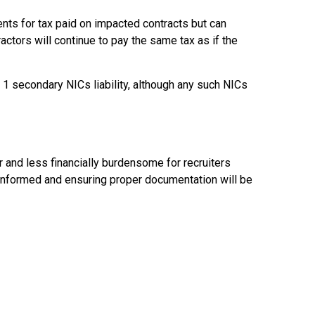
nts for tax paid on impacted contracts but can
actors will continue to pay the same tax as if the
 1 secondary NICs liability, although any such NICs
and less financially burdensome for recruiters
ng informed and ensuring proper documentation will be