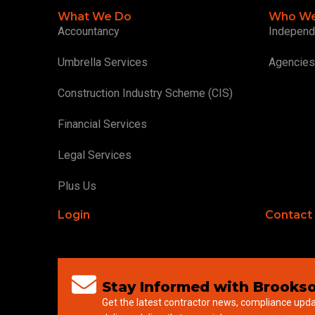
What We Do
Who We
Accountancy
Independ
Umbrella Services
Agencies
Construction Industry Scheme (CIS)
Financial Services
Legal Services
Plus Us
Login
Contact
Stay Informed with Brookso
Get the latest contractor news, compliance upd