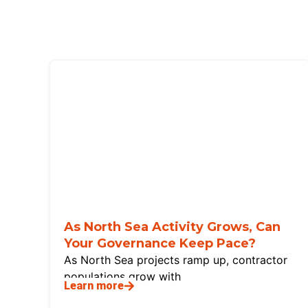
As North Sea Activity Grows, Can
Your Governance Keep Pace?
As North Sea projects ramp up, contractor
populations grow with
Learn more