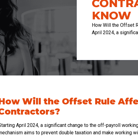
CONTR
KNOW
How Will the Offset R
April 2024, a signific
How Will the Offset Rule Aff
Contractors?
Starting April 2024, a significant change to the off-payroll workin
mechanism aims to prevent double taxation and make working wit