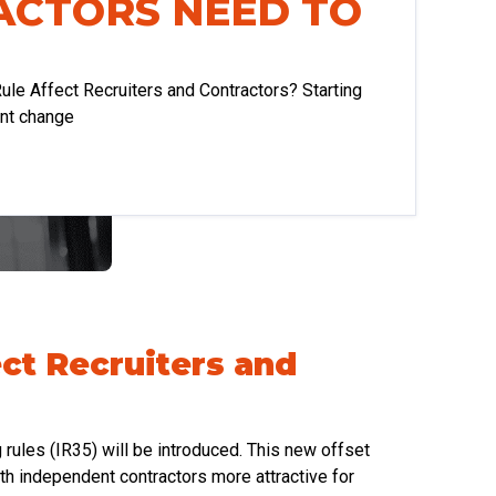
ACTORS NEED TO
ule Affect Recruiters and Contractors? Starting
ant change
ect Recruiters and
g rules (IR35) will be introduced. This new offset
h independent contractors more attractive for