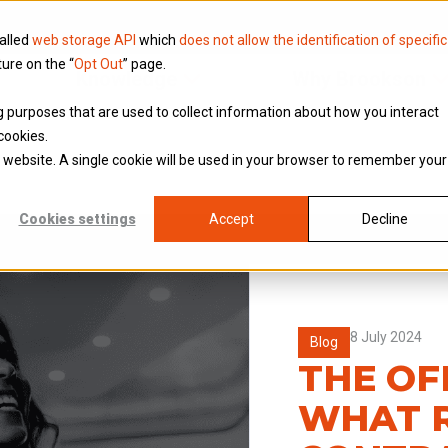
called
web storage API
which
does not allow the identification of specific
ture on the “
Opt Out
” page.
Knowledge
Why Brookson
ing purposes that are used to collect information about how you interact
cookies.
is website. A single cookie will be used in your browser to remember your
Cookies settings
Accept
Decline
8 July 2024
Blog
THE OF
WHAT R