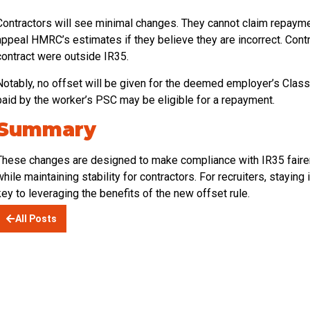
Contractors will see minimal changes. They cannot claim repayme
appeal HMRC’s estimates if they believe they are incorrect. Contr
contract were outside IR35.
Notably, no offset will be given for the deemed employer’s Class
paid by the worker’s PSC may be eligible for a repayment.
Summary
These changes are designed to make compliance with IR35 fairer 
while maintaining stability for contractors. For recruiters, stayi
key to leveraging the benefits of the new offset rule.
All Posts