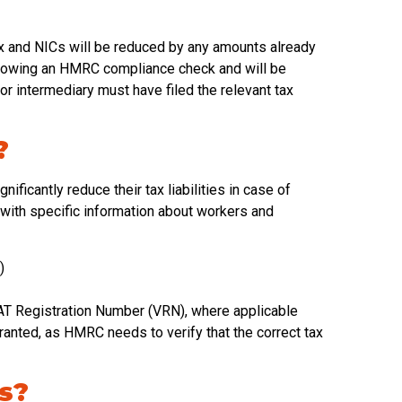
ax and NICs will be reduced by any amounts already
following an HMRC compliance check and will be
or intermediary must have filed the relevant tax
?
nificantly reduce their tax liabilities in case of
ith specific information about workers and
)
T Registration Number (VRN), where applicable
granted, as HMRC needs to verify that the correct tax
rs?