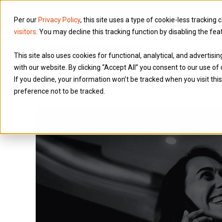
Per our
Privacy Policy
, this site uses a type of cookie-less tracking 
visitors
. You may decline this tracking function by disabling the fea
Services
This site also uses cookies for functional, analytical, and advertis
with our website. By clicking “Accept All” you consent to our use of 
If you decline, your information won’t be tracked when you visit th
preference not to be tracked.