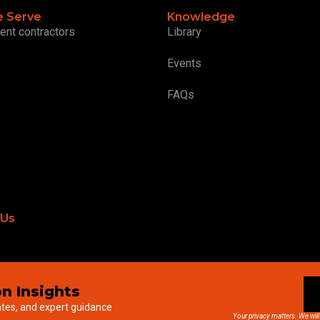
 Serve
Knowledge
ent contractors
Library
Events
FAQs
 Us
n Insights
ates, and expert guidance
Your privacy matters. We will