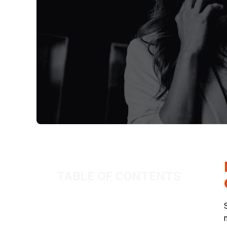
TABLE OF CONTENTS
How Will the Offset Rule Affect
Recruiters and Contractors?