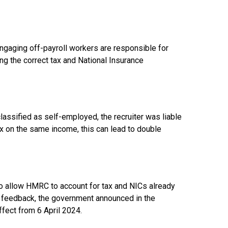
ngaging off-payroll workers are responsible for
g the correct tax and National Insurance
lassified as self-employed, the recruiter was liable
ax on the same income, this can lead to double
to allow HMRC to account for tax and NICs already
ing feedback, the government announced in the
ect from 6 April 2024.