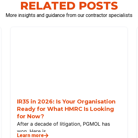
RELATED POSTS
More insights and guidance from our contractor specialists
IR35 in 2026: Is Your Organisation
Ready for What HMRC Is Looking
for Now?
After a decade of litigation, PGMOL has
won. Here is
Learn more