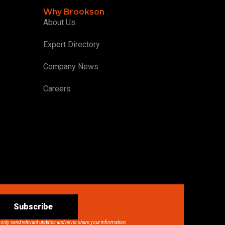
Why Brookson
About Us
Expert Directory
Company News
Careers
Subscribe
 only send relevant updates and never share your information.