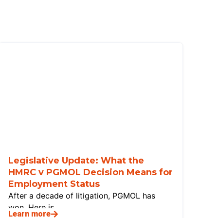
Legislative Update: What the
HMRC v PGMOL Decision Means for
Employment Status
After a decade of litigation, PGMOL has
won. Here is
Learn more