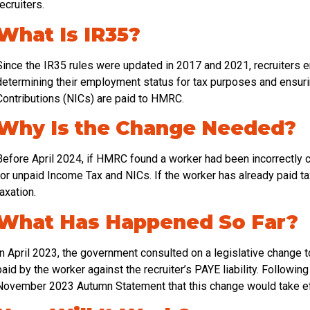
recruiters.
What Is IR35?
Since the IR35 rules were updated in 2017 and 2021, recruiters e
determining their employment status for tax purposes and ensurin
Contributions (NICs) are paid to HMRC.
Why Is the Change Needed?
Before April 2024, if HMRC found a worker had been incorrectly c
for unpaid Income Tax and NICs. If the worker has already paid t
taxation.
What Has Happened So Far?
In April 2023, the government consulted on a legislative change 
paid by the worker against the recruiter’s PAYE liability. Follow
November 2023 Autumn Statement that this change would take eff