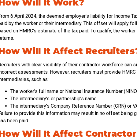
How Will It Work?
From 6 April 2024, the deemed employer’s liability for Income T
paid by the worker or their intermediary. This offset will apply 
based on HMRC’s estimate of the tax paid. To qualify, the worker 
returns.
How Will It Affect Recruiters
Recruiters with clear visibility of their contractor workforce can sig
incorrect assessments. However, recruiters must provide HMRC w
intermediaries, such as:
The worker’s full name or National Insurance Number (NINO
The intermediary’s or partnership’s name
The intermediary’s Company Reference Number (CRN) or VA
Failure to provide this information may result in no offset being 
has been paid.
How Will It Affect Contracto