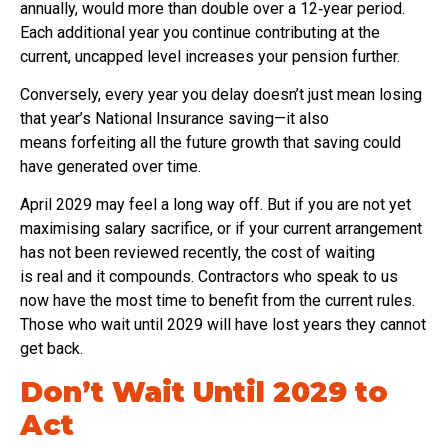
annually, would more than double over a 12‑year period.
Each additional year you continue contributing at the
current, uncapped level increases your pension further.
Conversely, every year you delay doesn’t just mean losing
that year’s National Insurance saving—it also
means forfeiting all the future growth that saving could
have generated over time.
April 2029 may feel a long way off. But if you are not yet
maximising salary sacrifice, or if your current arrangement
has not been reviewed recently, the cost of waiting
is real and it compounds. Contractors who speak to us
now have the most time to benefit from the current rules.
Those who wait until 2029 will have lost years they cannot
get back.
Don’t Wait Until 2029 to
Act