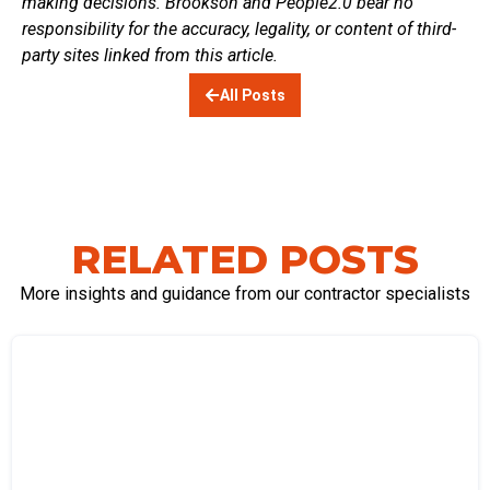
making decisions. Brookson and People2.0 bear no
responsibility for the accuracy, legality, or content of third-
party sites linked from this article.
All Posts
RELATED POSTS
More insights and guidance from our contractor specialists