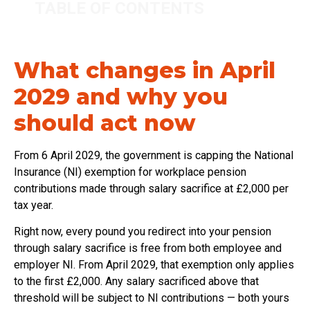
TABLE OF CONTENTS
What changes in April
2029 and why you
should act now
From 6 April 2029, the government is capping the National
Insurance (NI) exemption for workplace pension
contributions made through salary sacrifice at £2,000 per
tax year.
Right now, every pound you redirect into your pension
through salary sacrifice is free from both employee and
employer NI. From April 2029, that exemption only applies
to the first £2,000. Any salary sacrificed above that
threshold will be subject to NI contributions — both yours