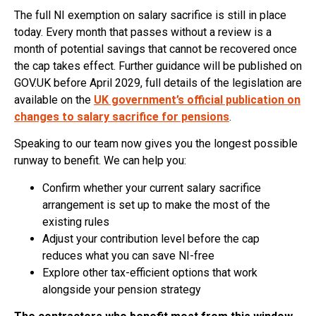
The full NI exemption on salary sacrifice is still in place
today. Every month that passes without a review is a
month of potential savings that cannot be recovered once
the cap takes effect. Further guidance will be published on
GOV.UK before April 2029, full details of the legislation are
available on the
UK government’s official publication on
changes to salary sacrifice for pensions
.
Speaking to our team now gives you the longest possible
runway to benefit. We can help you:
Confirm whether your current salary sacrifice
arrangement is set up to make the most of the
existing rules
Adjust your contribution level before the cap
reduces what you can save NI-free
Explore other tax-efficient options that work
alongside your pension strategy