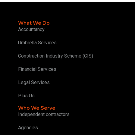
What We Do
Accountancy
Umbrella Services
Construction Industry Scheme (CIS)
Financial Services
Legal Services
Plus Us
Who We Serve
Independent contractors
Agencies