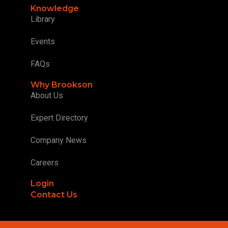
Knowledge
Library
Events
FAQs
Why Brookson
About Us
Expert Directory
Company News
Careers
Login
Contact Us