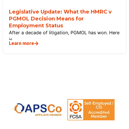
Legislative Update: What the HMRC v
PGMOL Decision Means for
Employment Status
After a decade of litigation, PGMOL has won. Here
is
Learn more