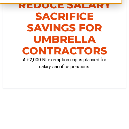
REDUCE SALARY
SACRIFICE
SAVINGS FOR
UMBRELLA
CONTRACTORS
A £2,000 NI exemption cap is planned for
salary sacrifice pensions.