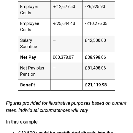
Employer
-£12,677.50
-£6,925.90
Costs
Employee
-£25,644.43
-£10,276.05
Costs
Salary
—
£42,500.00
Sacrifice
Net Pay
£60,378.07
£38,998.06
Net Pay plus
—
£81,498.06
Pension
Benefit
£21,119.98
Figures provided for illustrative purposes based on current
rates. Individual circumstances will vary.
In this example: