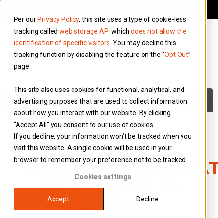
Per our
Privacy Policy
, this site uses a type of cookie-less
tracking called
web storage API
which
does not allow the
identification of specific visitors
. You may decline this
tracking function by disabling the feature on the “
Opt Out
”
page.
This site also uses cookies for functional, analytical, and
advertising purposes that are used to collect information
about how you interact with our website. By clicking
“Accept All” you consent to our use of cookies.
If you decline, your information won’t be tracked when you
8 June 2026
visit this website. A single cookie will be used in your
Blog
browser to remember your preference not to be tracked.
LEGISLATIVE UPDAT
Cookies settings
NEW £2,000 NI
Accept
Decline
CAP WILL