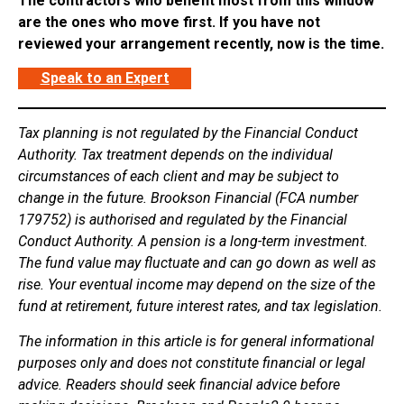
The contractors who benefit most from this window
are the ones who move first. If you have not
reviewed your arrangement recently, now is the time.
Speak to an Expert
Tax planning is not regulated by the Financial Conduct
Authority. Tax treatment depends on the individual
circumstances of each client and may be subject to
change in the future. Brookson Financial (FCA number
179752) is authorised and regulated by the Financial
Conduct Authority. A pension is a long-term investment.
The fund value may fluctuate and can go down as well as
rise. Your eventual income may depend on the size of the
fund at retirement, future interest rates, and tax legislation.
The information in this article is for general informational
purposes only and does not constitute financial or legal
advice. Readers should seek financial advice before