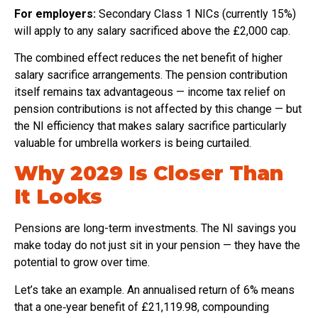
For employers:
Secondary Class 1 NICs (currently 15%)
will apply to any salary sacrificed above the £2,000 cap.
The combined effect reduces the net benefit of higher
salary sacrifice arrangements. The pension contribution
itself remains tax advantageous — income tax relief on
pension contributions is not affected by this change — but
the NI efficiency that makes salary sacrifice particularly
valuable for umbrella workers is being curtailed.
Why 2029 Is Closer Than
It Looks
Pensions are long-term investments. The NI savings you
make today do not just sit in your pension — they have the
potential to grow over time.
Let’s take an example. An annualised return of 6% means
that a one‑year benefit of £21,119.98, compounding