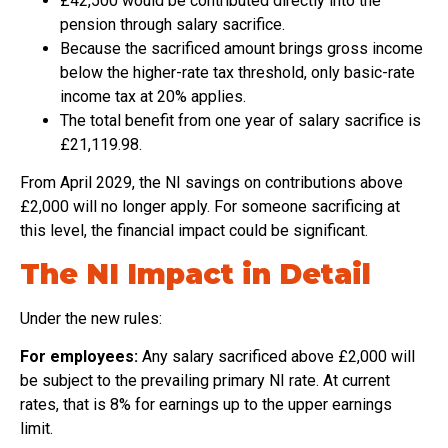
£42,500 would be contributed directly into the
pension through salary sacrifice.
Because the sacrificed amount brings gross income
below the higher-rate tax threshold, only basic-rate
income tax at 20% applies.
The total benefit from one year of salary sacrifice is
£21,119.98.
From April 2029, the NI savings on contributions above
£2,000 will no longer apply. For someone sacrificing at
this level, the financial impact could be significant.
The NI Impact in Detail
Under the new rules:
For employees:
Any salary sacrificed above £2,000 will
be subject to the prevailing primary NI rate. At current
rates, that is 8% for earnings up to the upper earnings
limit.