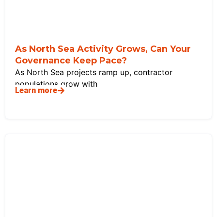
As North Sea Activity Grows, Can Your
Governance Keep Pace?
As North Sea projects ramp up, contractor
populations grow with
Learn more