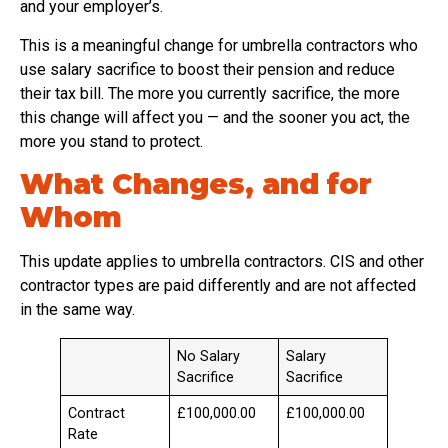
and your employer’s.
This is a meaningful change for umbrella contractors who
use salary sacrifice to boost their pension and reduce
their tax bill. The more you currently sacrifice, the more
this change will affect you — and the sooner you act, the
more you stand to protect.
What Changes, and for
Whom
This update applies to umbrella contractors. CIS and other
contractor types are paid differently and are not affected
in the same way.
No Salary
Salary
Sacrifice
Sacrifice
Contract
£100,000.00
£100,000.00
Rate