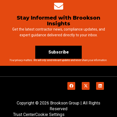
Stay Informed with Brookson
Insights
Get the latest contractor news, compliance updates, and
expert guidance delivered directly to your inbox.
Subscribe
Your privacy matters. We will only send relevant updates and never share your information.
Copyright © 2026 Brookson Group | All Rights
Reserved
Trust Center
Cookie Settings