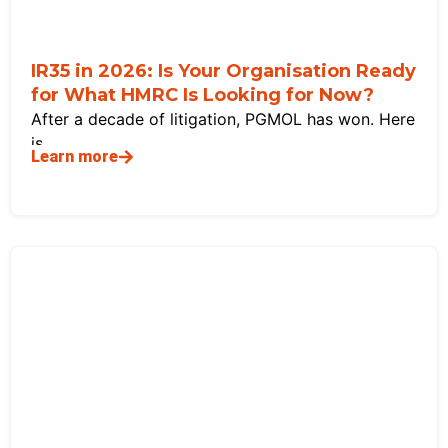
IR35 in 2026: Is Your Organisation Ready
for What HMRC Is Looking for Now?
After a decade of litigation, PGMOL has won. Here
is
Learn more