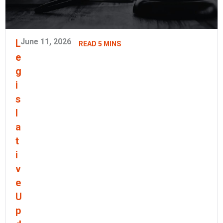
June 11, 2026
L
READ 5 MINS
e
g
i
s
l
a
t
i
v
e
U
p