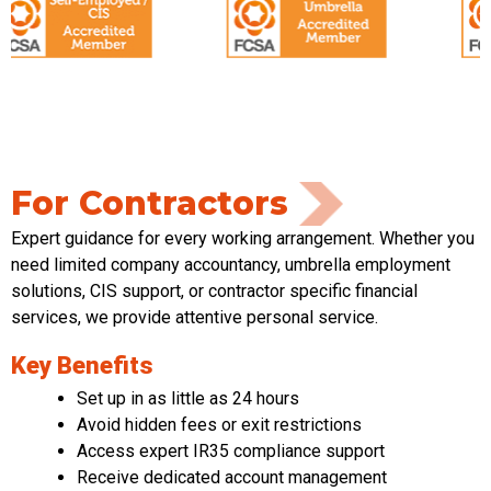
For Contractors
Expert guidance for every working arrangement. Whether you
need limited
company accountancy, umbrella employment
solutions, CIS support
,
or contractor specific financial
services
,
we provide attentive
personal service
.
Key Benefits
Set up in as little as 24 hours
Avoid hidden fees or exit restrictions
Access expert IR35 compliance support
Receive dedicated account management