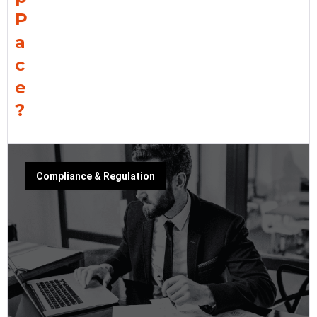
P
a
c
e
?
Compliance & Regulation