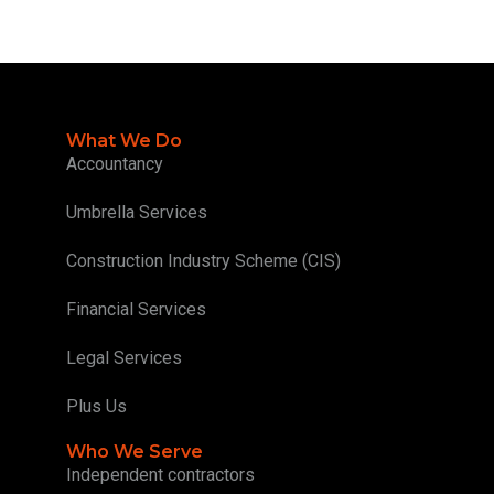
What We Do
Accountancy
Umbrella Services
Construction Industry Scheme (CIS)
Financial Services
Legal Services
Plus Us
Who We Serve
Independent contractors