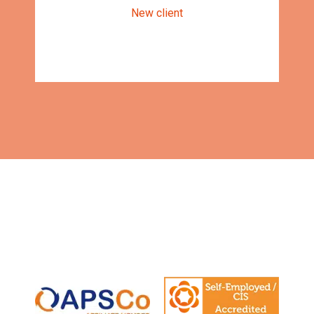
New client