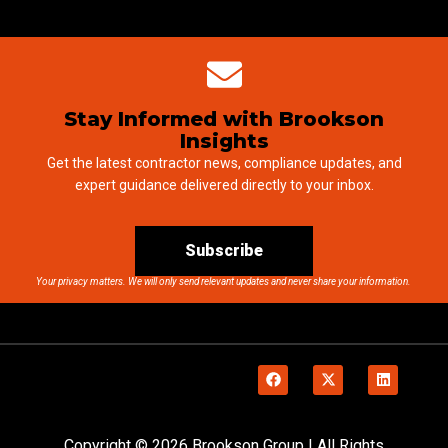
Stay Informed with Brookson
Insights
Get the latest contractor news, compliance updates, and
expert guidance delivered directly to your inbox.
Subscribe
Your privacy matters. We will only send relevant updates and never share your information.
Copyright © 2026 Brookson Group | All Rights