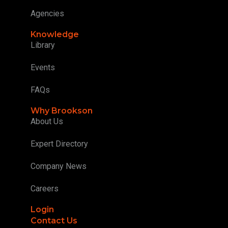
Agencies
Knowledge
Library
Events
FAQs
Why Brookson
About Us
Expert Directory
Company News
Careers
Login
Contact Us