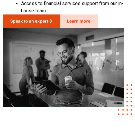
Access to financial services support from our in-
house team
Speak to an expert
Learn more