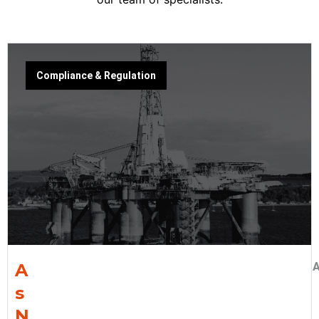
Compliance & Regulation
A
A
s
N