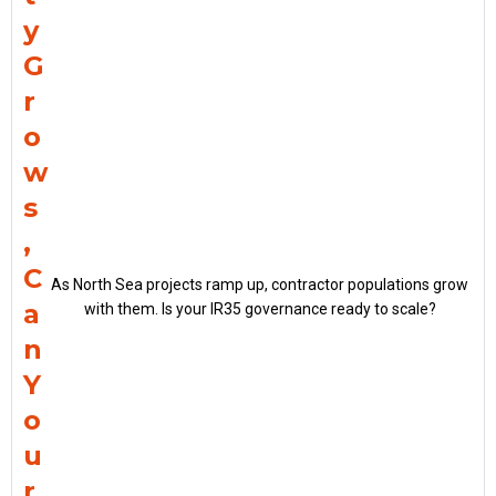
y
G
r
o
w
s
,
C
As North Sea projects ramp up, contractor populations grow
a
with them. Is your IR35 governance ready to scale?
n
Y
o
u
r