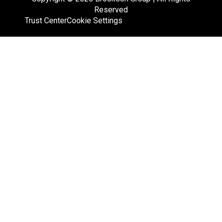
Reserved
Trust Center
Cookie Settings