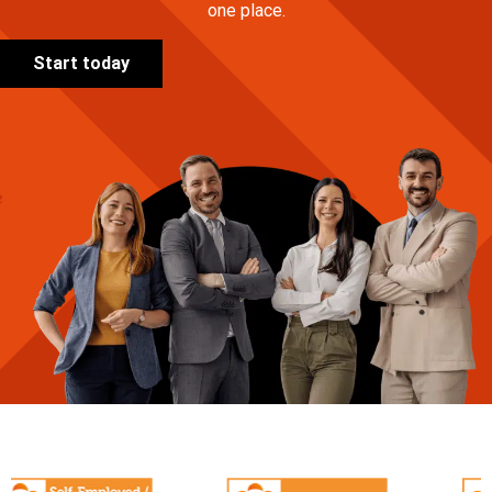
one place.
Start today