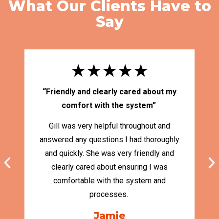
What Our Clients Have to
Say
★★★★★
“Friendly and clearly cared about my
“
comfort with the system”
Gill was very helpful throughout and
answered any questions I had thoroughly
and quickly. She was very friendly and
Ma
clearly cared about ensuring I was
S
comfortable with the system and
cl
processes.
Jamie