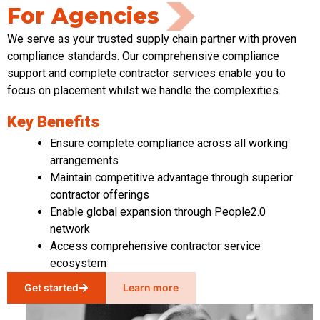
For Agencies
We serve as your trusted supply chain partner with proven
compliance standards. Our comprehensive compliance
support and complete contractor services enable you to
focus on placement whilst we handle the complexities.
Key Benefits
Ensure complete compliance across all working
arrangements
Maintain competitive advantage through superior
contractor offerings
Enable global expansion through People2.0
network
Access comprehensive contractor service
ecosystem
Get started
Learn more