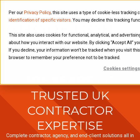
Per our
Privacy Policy
, this site uses a type of cookie-less tracking 
identification of specific visitors
. You may decline this tracking func
This site also uses cookies for functional, analytical, and advertisi
about how you interact with our website. By clicking “Accept All” yo
If you decline, your information won’t be tracked when you visit this
browser to remember your preference not to be tracked.
Cookies settings
30+ YEARS
OF
TRUSTED UK
CONTRACTOR
EXPERTISE
Complete contractor, agency, and end-client solutions all in