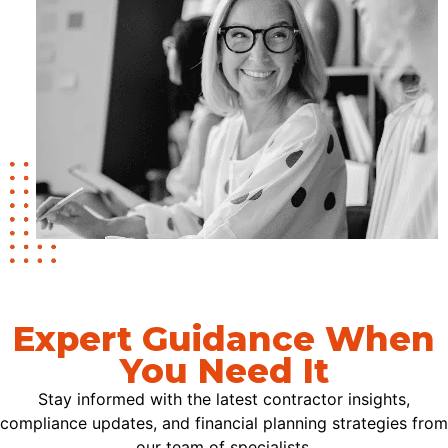
Expert Guidance When
You Need It
Stay informed with the latest contractor insights,
compliance updates, and financial planning strategies from
our team of specialists.