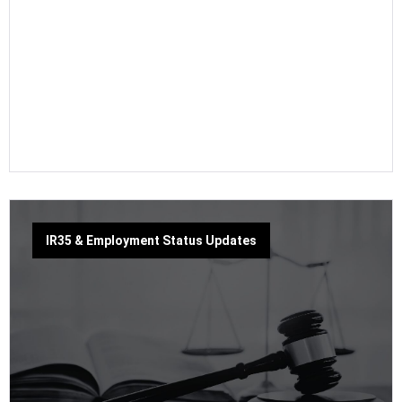
IR35 & Employment Status Updates