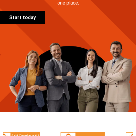
one place.
Start today