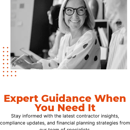
Expert Guidance When
You Need It
Stay informed with the latest contractor insights,
compliance updates, and financial planning strategies from
our team of specialists.