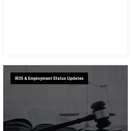
IR35 & Employment Status Updates