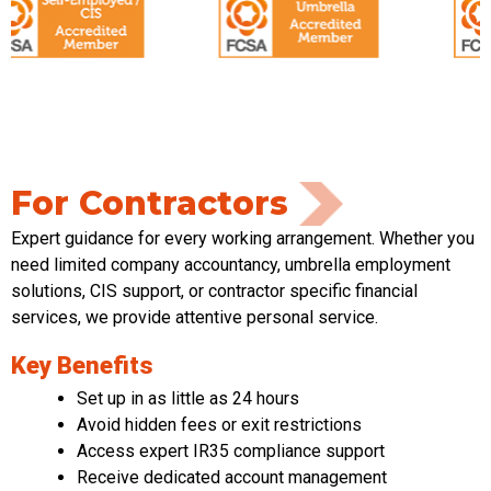
For Contractors
Expert guidance for every working arrangement. Whether you
need limited
company accountancy, umbrella employment
solutions, CIS support
,
or contractor specific financial
services
,
we provide attentive
personal service
.
Key Benefits
Set up in as little as 24 hours
Avoid hidden fees or exit restrictions
Access expert IR35 compliance support
Receive dedicated account management