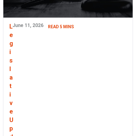
June 11, 2026
L
READ 5 MINS
e
g
i
s
l
a
t
i
v
e
U
p