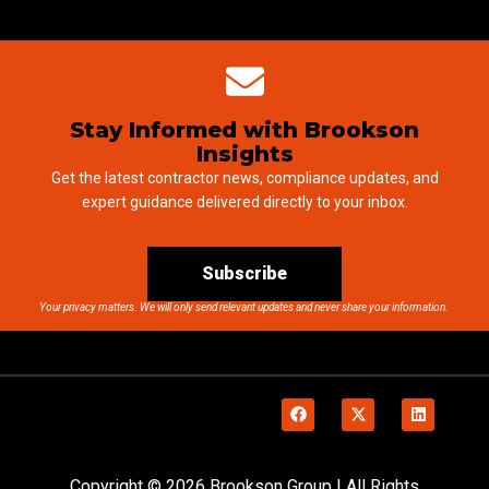
Stay Informed with Brookson
Insights
Get the latest contractor news, compliance updates, and
expert guidance delivered directly to your inbox.
Subscribe
Your privacy matters. We will only send relevant updates and never share your information.
Copyright © 2026 Brookson Group | All Rights