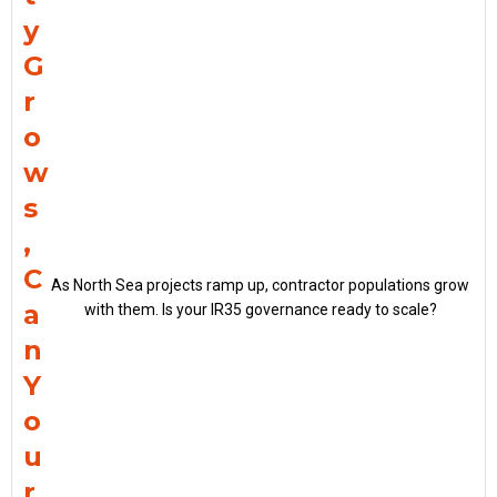
y
G
r
o
w
s
,
C
As North Sea projects ramp up, contractor populations grow
a
with them. Is your IR35 governance ready to scale?
n
Y
o
u
r