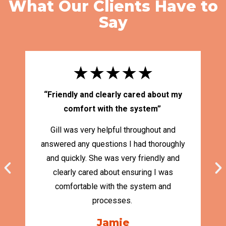
What Our Clients Have to
Say
★★★★★
“Friendly and clearly cared about my
“
comfort with the system”
Gill was very helpful throughout and
answered any questions I had thoroughly
and quickly. She was very friendly and
Ma
clearly cared about ensuring I was
S
comfortable with the system and
cl
processes.
Jamie