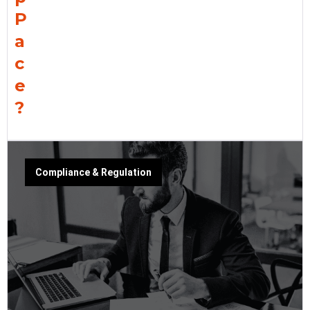
P
a
c
e
?
Compliance & Regulation