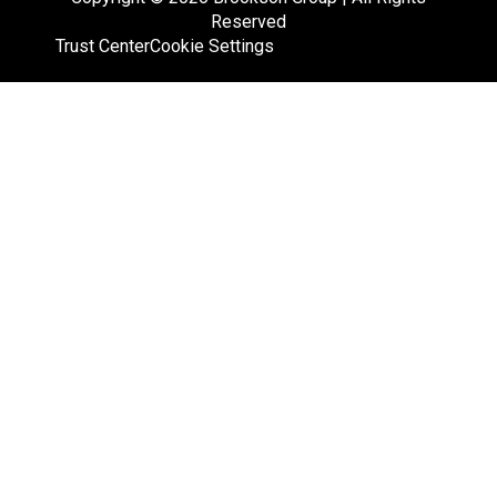
Reserved
Trust Center
Cookie Settings