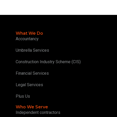
What We Do
Accountancy
Umbrella Services
Construction Industry Scheme (CIS)
Financial Services
Legal Services
Plus Us
Who We Serve
Independent contractors