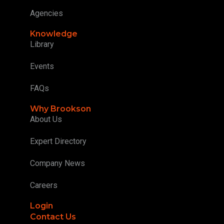
Agencies
Knowledge
Library
Events
FAQs
Why Brookson
About Us
Expert Directory
Company News
Careers
Login
Contact Us