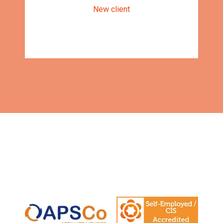
New client