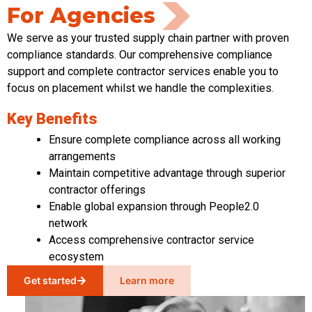
For Agencies
We serve as your trusted supply chain partner with proven
compliance standards. Our comprehensive compliance
support and complete contractor services enable you to
focus on placement whilst we handle the complexities.
Key Benefits
Ensure complete compliance across all working
arrangements
Maintain competitive advantage through superior
contractor offerings
Enable global expansion through People2.0
network
Access comprehensive contractor service
ecosystem
Get started
Learn more