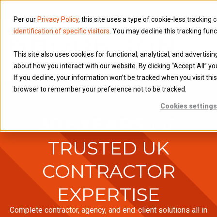
Per our
Privacy Policy
, this site uses a type of cookie-less tracking 
identification of specific visitors
. You may decline this tracking func
This site also uses cookies for functional, analytical, and advertisi
about how you interact with our website. By clicking “Accept All” yo
If you decline, your information won’t be tracked when you visit this
browser to remember your preference not to be tracked.
Cookies settings
30+ YEARS
OF
TRUSTED UK
CONTRACTOR
EXPERTISE
Complete contractor, agency, and end-client solutions all in