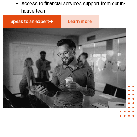
Access to financial services support from our in-
house team
Speak to an expert
Learn more