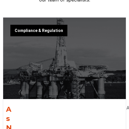
Compliance & Regulation
A
A
s
N