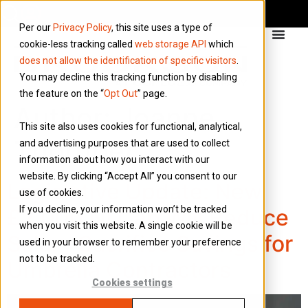
Per our
Privacy Policy
, this site uses a type of
cookie-less tracking called
web storage API
which
does not allow the identification of specific visitors
.
You may decline this tracking function by disabling
the feature on the “
Opt Out
” page.
Author:
Joanne
This site also uses cookies for functional, analytical,
Thornber
and advertising purposes that are used to collect
information about how you interact with our
website. By clicking “Accept All” you consent to our
Legislative Update: New
use of cookies.
If you decline, your information won’t be tracked
£2,000 NI Cap Will Reduce
when you visit this website. A single cookie will be
Salary Sacrifice Savings for
used in your browser to remember your preference
not to be tracked.
Umbrella Contractors
Cookies settings