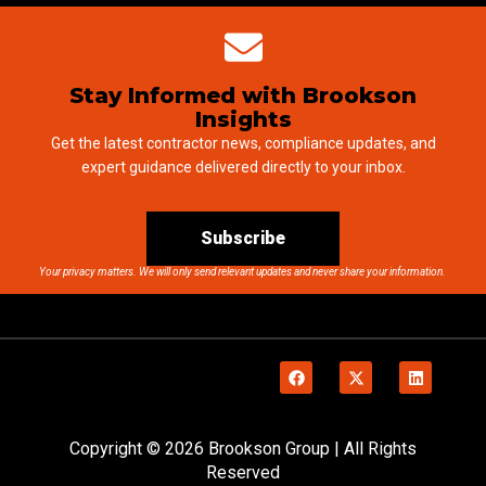
Stay Informed with Brookson
Insights
Get the latest contractor news, compliance updates, and
expert guidance delivered directly to your inbox.
Subscribe
Your privacy matters. We will only send relevant updates and never share your information.
Copyright © 2026 Brookson Group | All Rights
Reserved