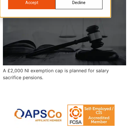
Accept
Decline
A £2,000 NI exemption cap is planned for salary
sacrifice pensions.