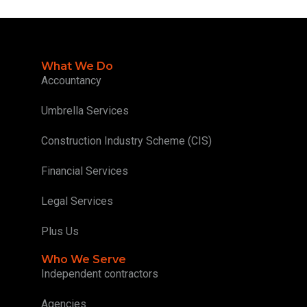
What We Do
Accountancy
Umbrella Services
Construction Industry Scheme (CIS)
Financial Services
Legal Services
Plus Us
Who We Serve
Independent contractors
Agencies