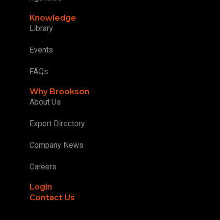
Knowledge
Library
Events
FAQs
Why Brookson
About Us
Expert Directory
Company News
Careers
Login
Contact Us