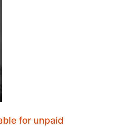
able for unpaid