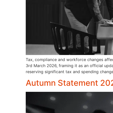
Tax, compliance and workforce changes affec
3rd March 2026, framing it as an official up
reserving significant tax and spending chang
Autumn Statement 202