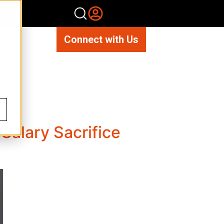
Connect with Us
Salary Sacrifice