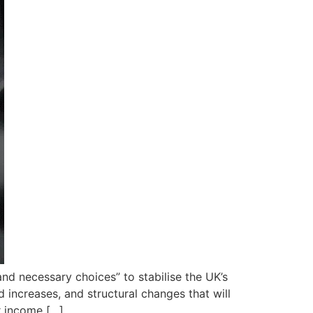
nd necessary choices” to stabilise the UK’s
d increases, and structural changes that will
r income […]