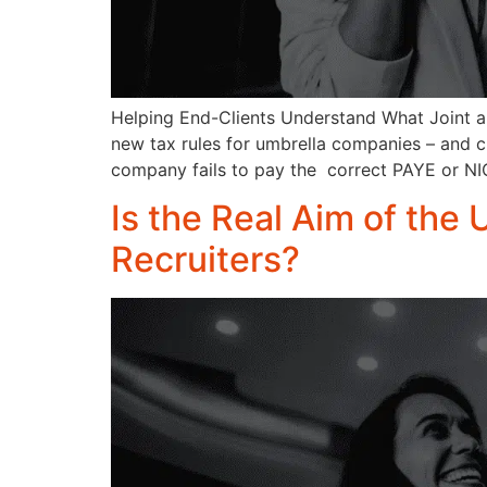
Helping End-Clients Understand What Joint an
new tax rules for umbrella companies – and cruc
company fails to pay the correct PAYE or NIC
Is the Real Aim of the 
Recruiters?