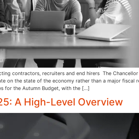
ting contractors, recruiters and end hirers The Chancello
date on the state of the economy rather than a major fisca
es for the Autumn Budget, with the […]
5: A High-Level Overview