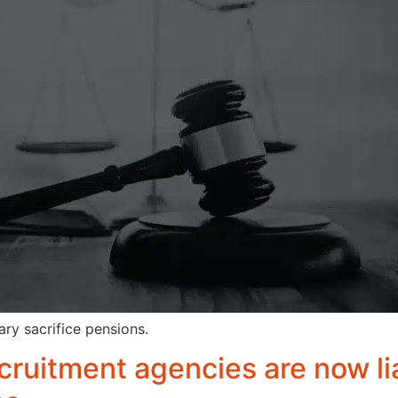
ry sacrifice pensions.
cruitment agencies are now li