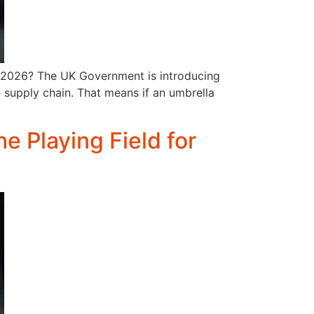
l 2026? The UK Government is introducing
re supply chain. That means if an umbrella
he Playing Field for