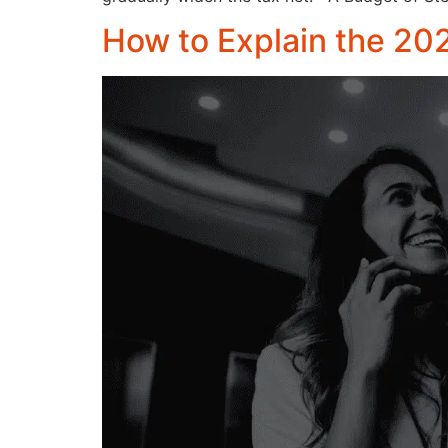
How to Explain the 20