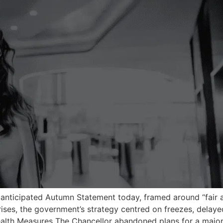
 anticipated Autumn Statement today, framed around “fair a
rises, the government’s strategy centred on freezes, delaye
ealth Measures The Chancellor abandoned plans for a majo