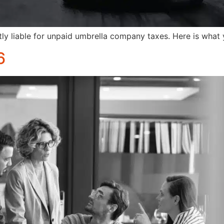
ly liable for unpaid umbrella company taxes. Here is what
6