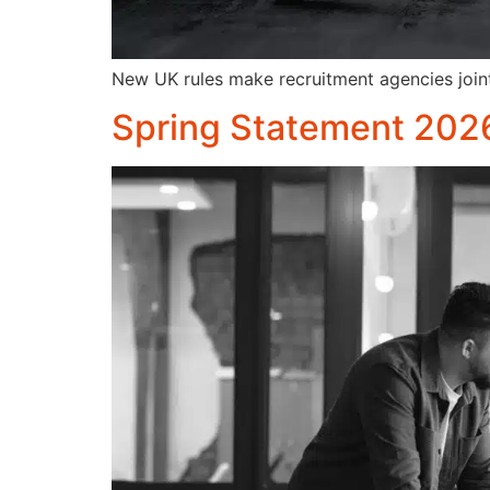
New UK rules make recruitment agencies joint
Spring Statement 202