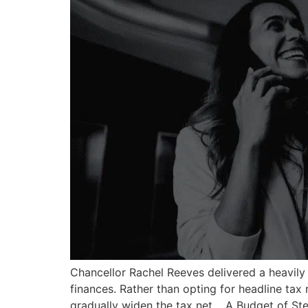
Chancellor Rachel Reeves delivered a heavily
finances. Rather than opting for headline tax 
gradually widen the tax net. A Budget of St