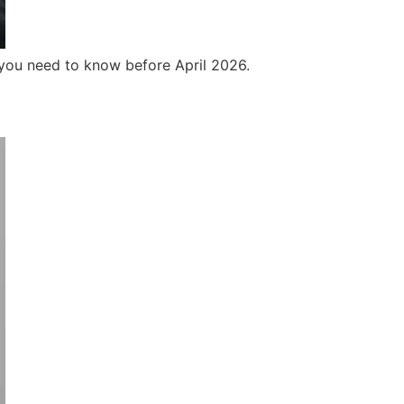
 you need to know before April 2026.