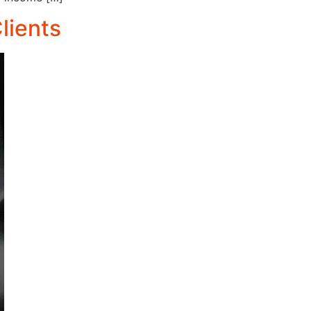
lients