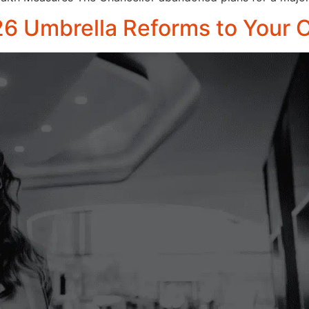
26 Umbrella Reforms to Your C