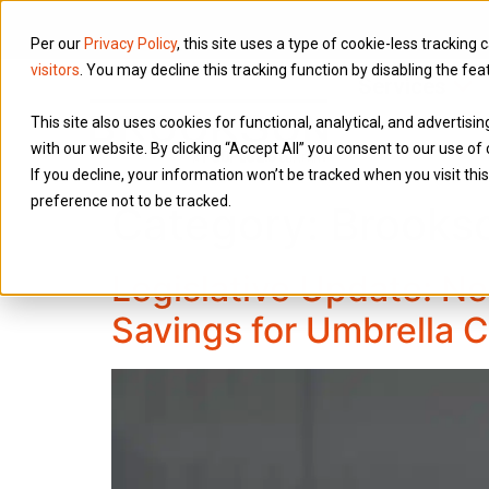
Per our
Privacy Policy
, this site uses a type of cookie-less tracking 
visitors
. You may decline this tracking function by disabling the fea
Services
This site also uses cookies for functional, analytical, and advertis
with our website. By clicking “Accept All” you consent to our use of 
If you decline, your information won’t be tracked when you visit th
preference not to be tracked.
Category:
Brooks
Legislative Update: Ne
Savings for Umbrella 