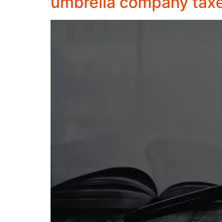
umbrella company tax