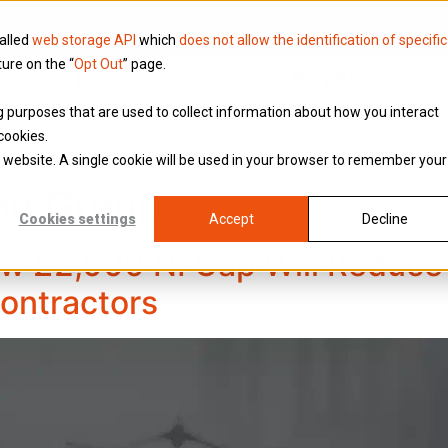
called
web storage API
which
does not allow the identification of specific
ture on the “
Opt Out
” page.
Knowledge
Why Brookson
ing purposes that are used to collect information about how you interact
cookies.
is website. A single cookie will be used in your browser to remember your
on Group
Cookies settings
Accept
Decline
w £2,000 NI Cap Will Reduce 
Contractors