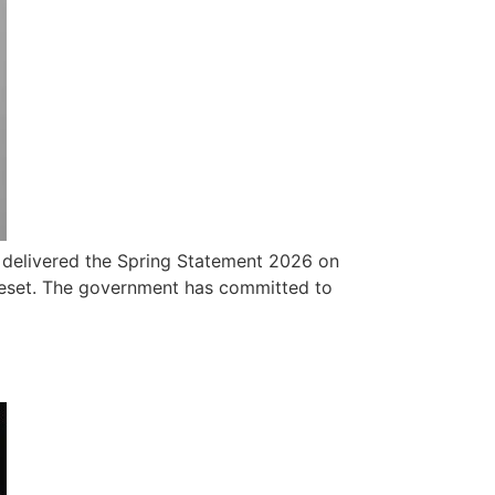
r delivered the Spring Statement 2026 on
l reset. The government has committed to