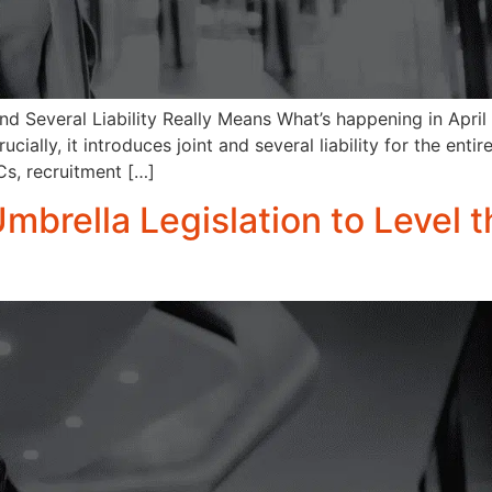
d Several Liability Really Means What’s happening in Apri
ially, it introduces joint and several liability for the enti
s, recruitment […]
Umbrella Legislation to Level t