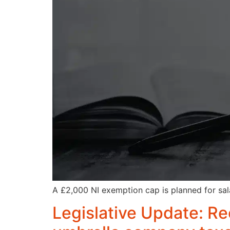
A £2,000 NI exemption cap is planned for sala
Legislative Update: Re