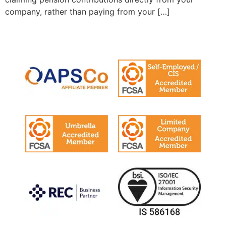
company, rather than paying from your […]