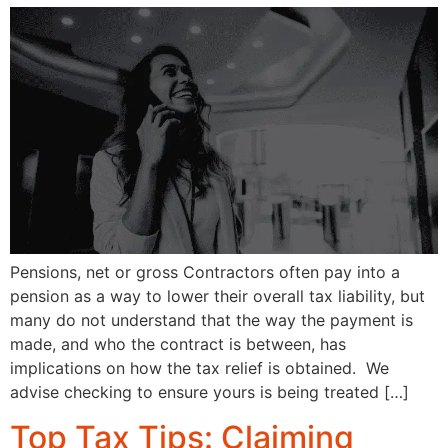
Pensions, net or gross Contractors often pay into a
pension as a way to lower their overall tax liability, but
many do not understand that the way the payment is
made, and who the contract is between, has
implications on how the tax relief is obtained. We
advise checking to ensure yours is being treated […]
Top Tax Tips: Claiming