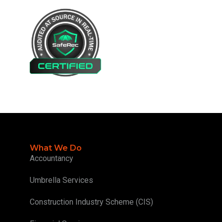
What We Do
Accountancy
Umbrella Services
Construction Industry Scheme (CIS)