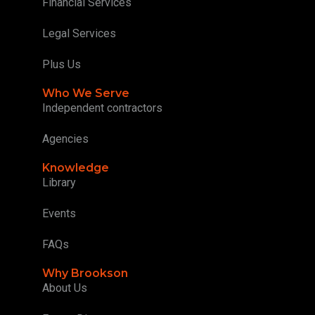
Financial Services
Legal Services
Plus Us
Who We Serve
Independent contractors
Agencies
Knowledge
Library
Events
FAQs
Why Brookson
About Us