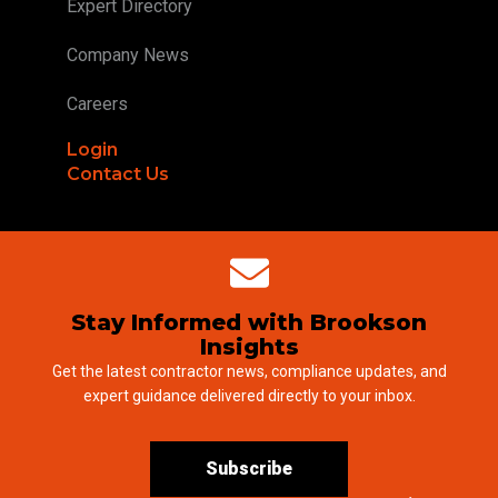
Expert Directory
Company News
Careers
Login
Contact Us
Stay Informed with Brookson
Insights
Get the latest contractor news, compliance updates, and
expert guidance delivered directly to your inbox.
Subscribe