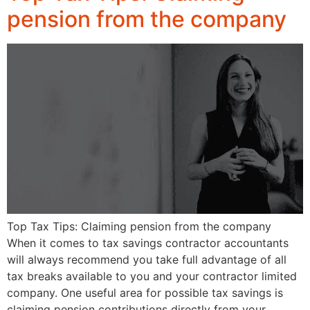
pension from the company
Top Tax Tips: Claiming pension from the company
When it comes to tax savings contractor accountants
will always recommend you take full advantage of all
tax breaks available to you and your contractor limited
company. One useful area for possible tax savings is
claiming pension contributions directly from your