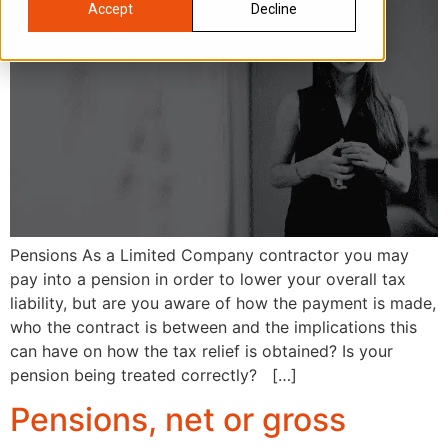
Accept
Decline
Pensions As a Limited Company contractor you may
pay into a pension in order to lower your overall tax
liability, but are you aware of how the payment is made,
who the contract is between and the implications this
can have on how the tax relief is obtained? Is your
pension being treated correctly? […]
Pensions, net or gross