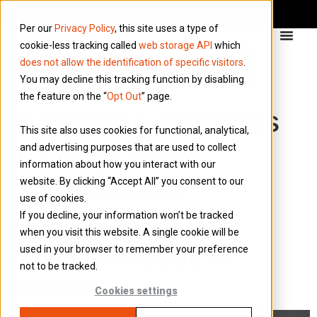
Per our
Privacy Policy
, this site uses a type of
cookie-less tracking called
web storage API
which
does not allow the identification of specific visitors
.
You may decline this tracking function by disabling
the feature on the “
Opt Out
” page.
Category:
Pensions
This site also uses cookies for functional, analytical,
& Long-Term
and advertising purposes that are used to collect
information about how you interact with our
Investments
website. By clicking “Accept All” you consent to our
use of cookies.
If you decline, your information won’t be tracked
The Limited Company
when you visit this website. A single cookie will be
used in your browser to remember your preference
contractor’s guide to
not to be tracked.
pensions
Cookies settings