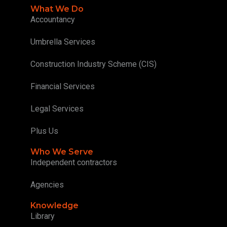
What We Do
Accountancy
Umbrella Services
Construction Industry Scheme (CIS)
Financial Services
Legal Services
Plus Us
Who We Serve
Independent contractors
Agencies
Knowledge
Library