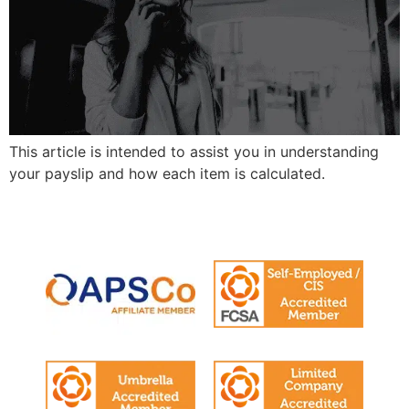
This article is intended to assist you in understanding
your payslip and how each item is calculated.