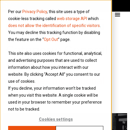
Per our
Privacy Policy
, this site uses a type of
cookie-less tracking called
web storage API
which
does not allow the identification of specific visitors
.
You may decline this tracking function by disabling
the feature on the “
Opt Out
” page.
Category:
General
This site also uses cookies for functional, analytical,
FAQ’s
and advertising purposes that are used to collect
information about how you interact with our
website. By clicking “Accept All” you consent to our
What does my National
use of cookies.
If you decline, your information won’t be tracked
Insurance table letter
when you visit this website. A single cookie will be
mean?
used in your browser to remember your preference
not to be tracked.
Cookies settings