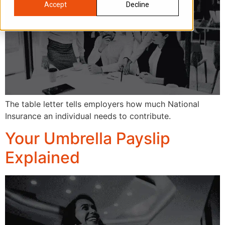
Accept
Decline
The table letter tells employers how much National
Insurance an individual needs to contribute.
Your Umbrella Payslip
Explained