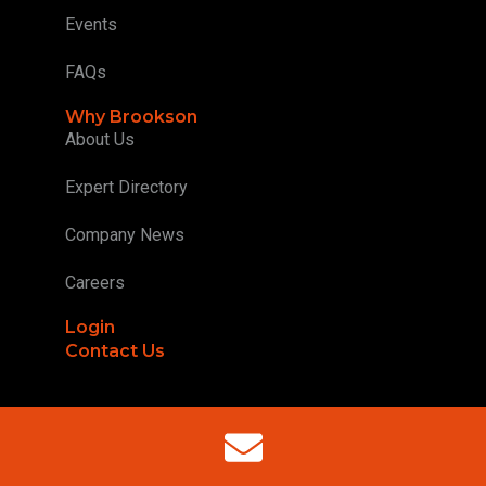
Events
FAQs
Why Brookson
About Us
Expert Directory
Company News
Careers
Login
Contact Us