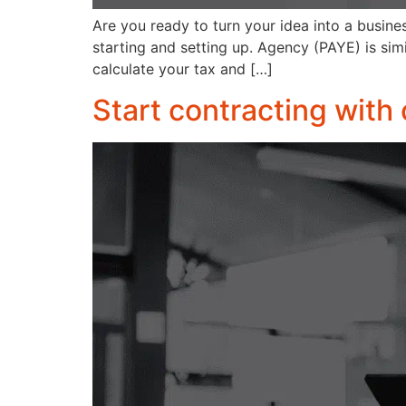
Are you ready to turn your idea into a busines
starting and setting up. Agency (PAYE) is simi
calculate your tax and […]
Start contracting with