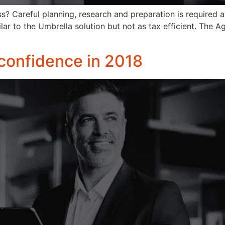
s? Careful planning, research and preparation is required at
lar to the Umbrella solution but not as tax efficient. The A
 confidence in 2018