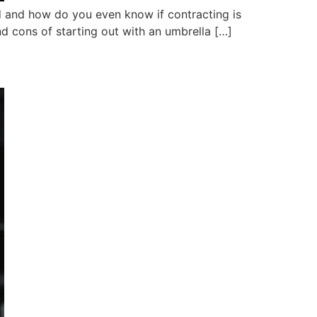
ed and how do you even know if contracting is
nd cons of starting out with an umbrella […]