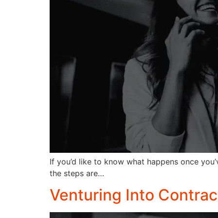
If you’d like to know what happens once you’
the steps are…
Venturing Into Contrac