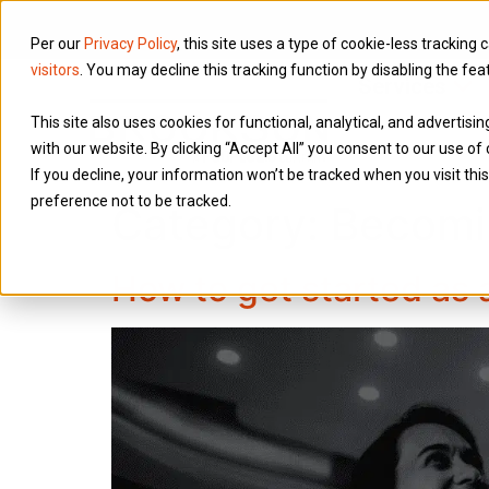
Per our
Privacy Policy
, this site uses a type of cookie-less tracking 
visitors
. You may decline this tracking function by disabling the fea
Services
This site also uses cookies for functional, analytical, and advertis
with our website. By clicking “Accept All” you consent to our use of 
If you decline, your information won’t be tracked when you visit th
preference not to be tracked.
Category:
Becomi
How to get started as 