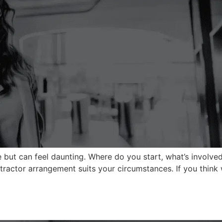
me but can feel daunting. Where do you start, what’s involv
ntractor arrangement suits your circumstances. If you think 