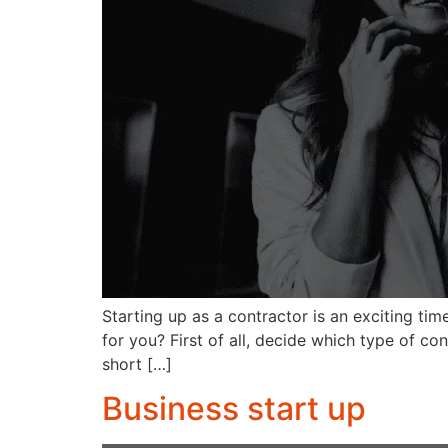
Starting up as a contractor is an exciting ti
for you? First of all, decide which type of co
short […]
Business start up