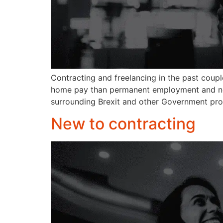
Contracting and freelancing in the past coup
home pay than permanent employment and no g
surrounding Brexit and other Government pro
New to contracting