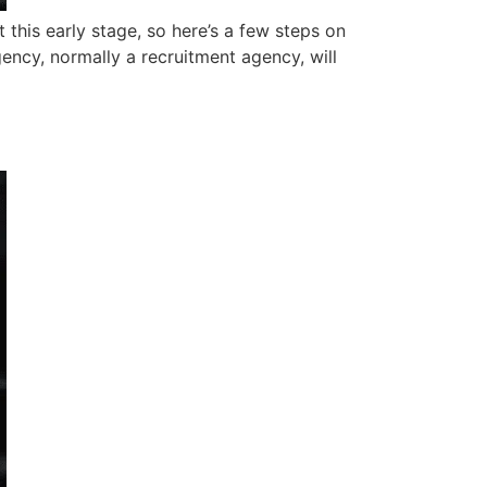
 this early stage, so here’s a few steps on
gency, normally a recruitment agency, will