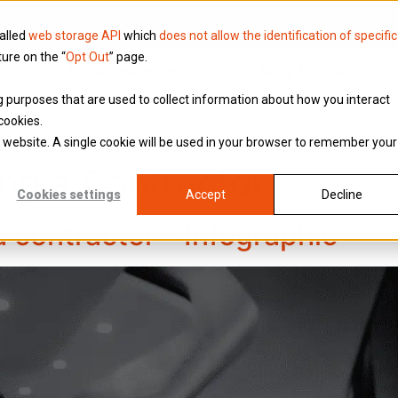
called
web storage API
which
does not allow the identification of specific
ture on the “
Opt Out
” page.
Knowledge
Why Brookson
ing purposes that are used to collect information about how you interact
cookies.
is website. A single cookie will be used in your browser to remember your
ng a Contractor
Cookies settings
Accept
Decline
a contractor – Infographic