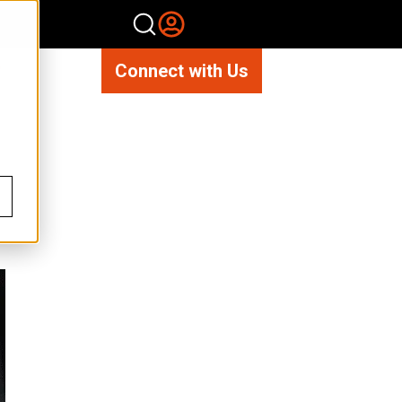
Connect with Us