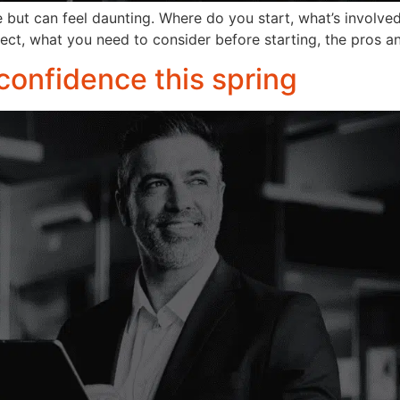
me but can feel daunting. Where do you start, what’s involv
pect, what you need to consider before starting, the pros a
 confidence this spring