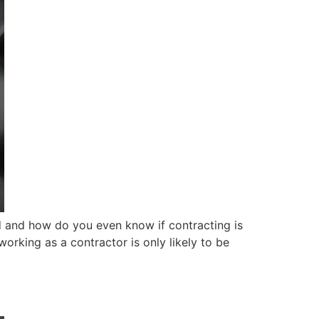
ed and how do you even know if contracting is
working as a contractor is only likely to be