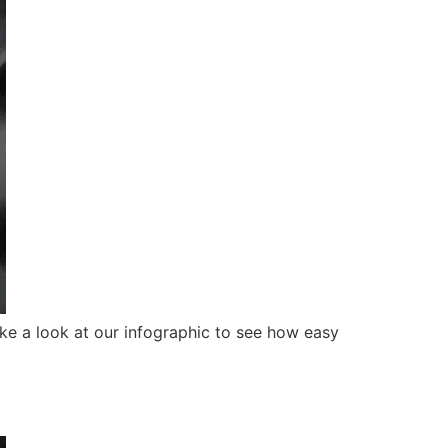
ke a look at our infographic to see how easy