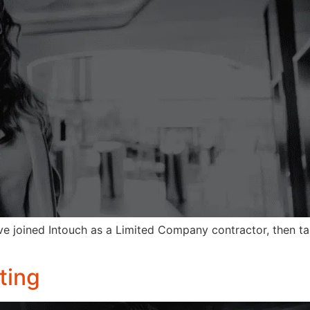
ve joined Intouch as a Limited Company contractor, then ta
ting