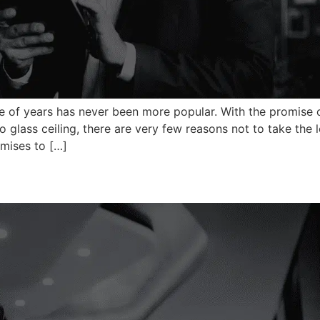
le of years has never been more popular. With the promise 
lass ceiling, there are very few reasons not to take the 
mises to […]