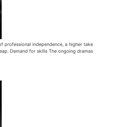
of professional independence, a higher take
leap. Demand for skills The ongoing dramas