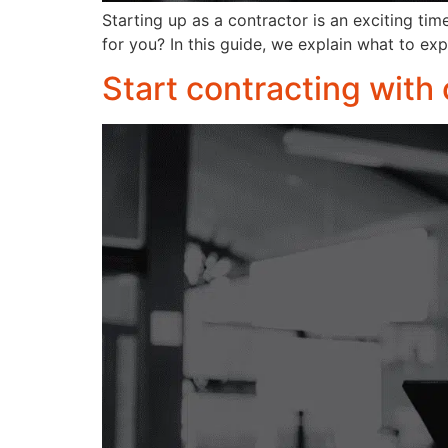
Starting up as a contractor is an exciting ti
for you? In this guide, we explain what to ex
Start contracting with