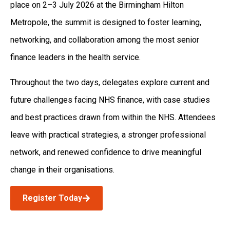
place on 2–3 July 2026 at the Birmingham Hilton
Metropole, the summit is designed to foster learning,
networking, and collaboration among the most senior
finance leaders in the health service.
Throughout the two days, delegates explore current and
future challenges facing NHS finance, with case studies
and best practices drawn from within the NHS. Attendees
leave with practical strategies, a stronger professional
network, and renewed confidence to drive meaningful
change in their organisations.
Register Today