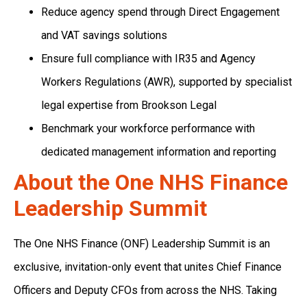
Reduce agency spend through Direct Engagement
and VAT savings solutions
Ensure full compliance with IR35 and Agency
Workers Regulations (AWR), supported by specialist
legal expertise from Brookson Legal
Benchmark your workforce performance with
dedicated management information and reporting
About the One NHS Finance
Leadership Summit
The One NHS Finance (ONF) Leadership Summit is an
exclusive, invitation-only event that unites Chief Finance
Officers and Deputy CFOs from across the NHS. Taking