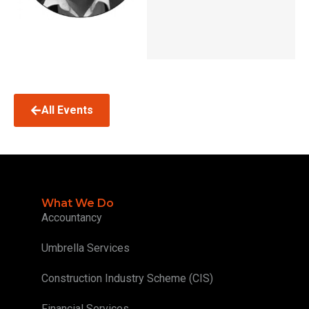
All Events
What We Do
Accountancy
Umbrella Services
Construction Industry Scheme (CIS)
Financial Services