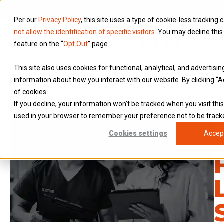
Per our
Privacy Policy
, this site uses a type of cookie-less tracking 
not allow the identification of specific visitors
. You may decline this
feature on the “
Opt Out
” page.
This site also uses cookies for functional, analytical, and advertisi
information about how you interact with our website. By clicking “A
of cookies.
If you decline, your information won’t be tracked when you visit this
used in your browser to remember your preference not to be track
Cookies settings
Accep