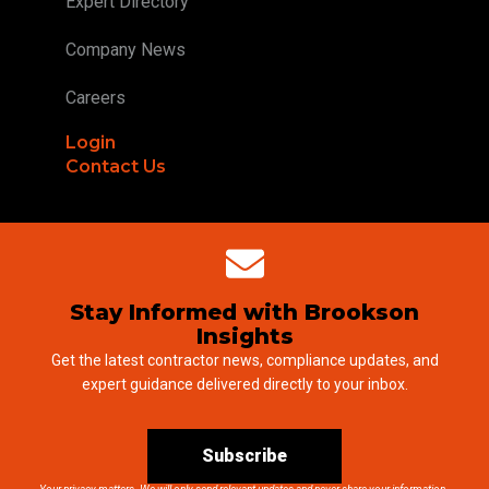
Expert Directory
Company News
Careers
Login
Contact Us
Stay Informed with Brookson
Insights
Get the latest contractor news, compliance updates, and
expert guidance delivered directly to your inbox.
Subscribe