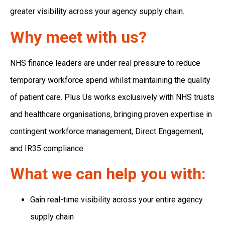
greater visibility across your agency supply chain.
Why meet with us?
NHS finance leaders are under real pressure to reduce
temporary workforce spend whilst maintaining the quality
of patient care. Plus Us works exclusively with NHS trusts
and healthcare organisations, bringing proven expertise in
contingent workforce management, Direct Engagement,
and IR35 compliance.
What we can help you with:
Gain real-time visibility across your entire agency
supply chain