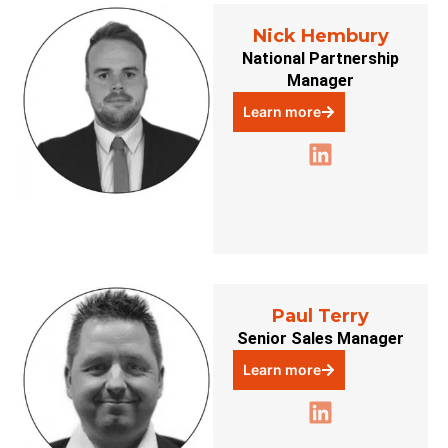
Nick Hembury
National Partnership
Manager
Learn more
Paul Terry
Senior Sales Manager
Learn more