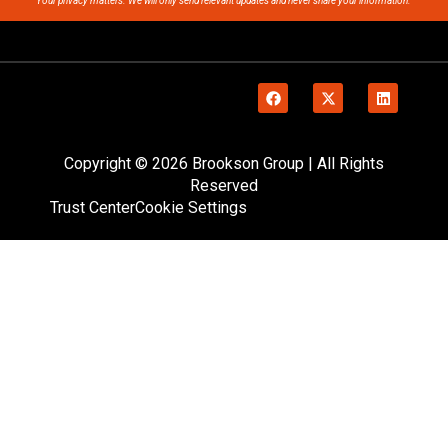
Your privacy matters. We will only send relevant updates and never share your information.
Copyright © 2026 Brookson Group | All Rights
Reserved
Trust Center
Cookie Settings