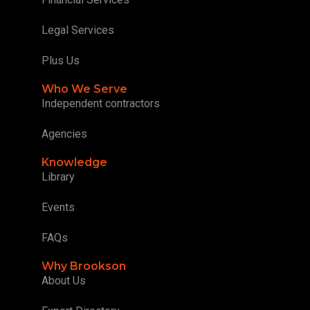
Legal Services
Plus Us
Who We Serve
Independent contractors
Agencies
Knowledge
Library
Events
FAQs
Why Brookson
About Us