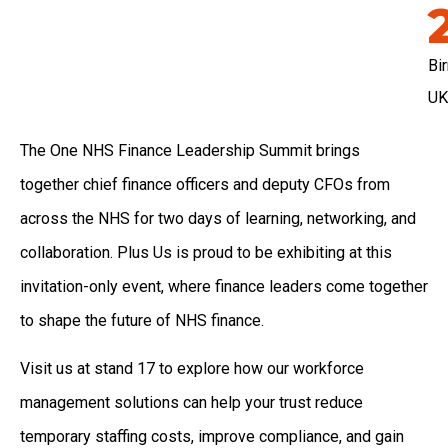
Bi
UK
The One NHS Finance Leadership Summit brings
together chief finance officers and deputy CFOs from
across the NHS for two days of learning, networking, and
collaboration. Plus Us is proud to be exhibiting at this
invitation-only event, where finance leaders come together
to shape the future of NHS finance.
Visit us at stand 17 to explore how our workforce
management solutions can help your trust reduce
temporary staffing costs, improve compliance, and gain