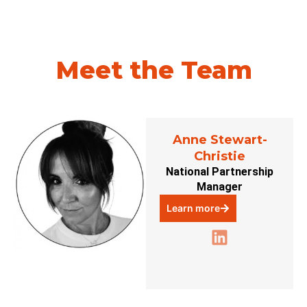
Meet the Team
Anne Stewart-
Christie
National Partnership
Manager
Learn more