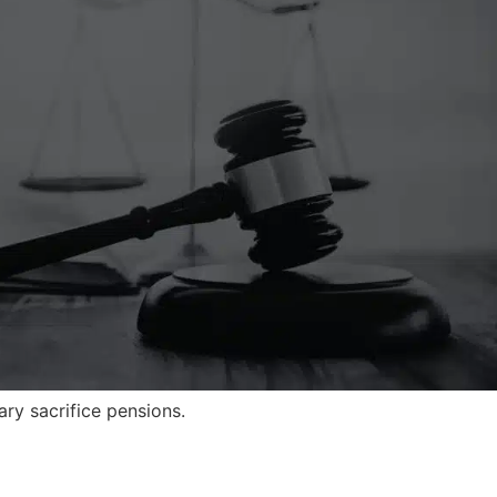
ry sacrifice pensions.