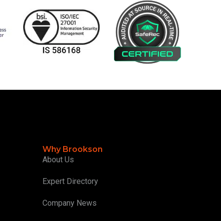
Why Brookson
About Us
Expert Directory
Company News