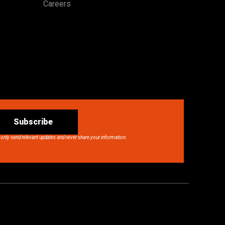
Careers
Subscribe
 only send relevant updates and never share your information.