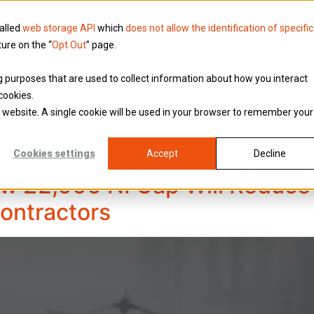
called
web storage API
which
does not allow the identification of specific
ture on the “
Opt Out
” page.
Knowledge
Why Brookson
ing purposes that are used to collect information about how you interact
cookies.
is website. A single cookie will be used in your browser to remember your
Cookies settings
Accept
Decline
w £2,000 NI Cap Will Reduce 
Contractors