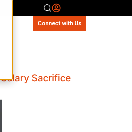
Connect with Us
Salary Sacrifice