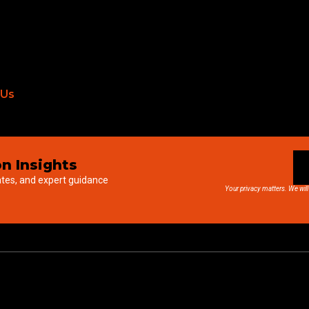
 Us
n Insights
ates, and expert guidance
Your privacy matters. We will