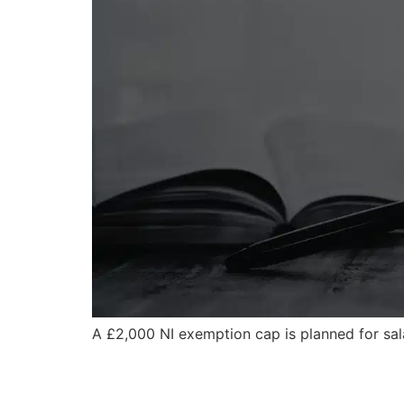
A £2,000 NI exemption cap is planned for sala