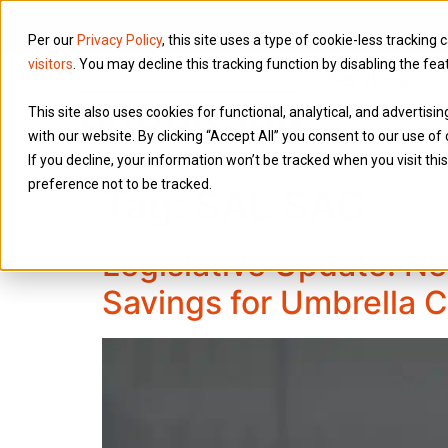
Per our
Privacy Policy
, this site uses a type of cookie-less tracking 
visitors
. You may decline this tracking function by disabling the fea
Services
This site also uses cookies for functional, analytical, and advertis
with our website. By clicking “Accept All” you consent to our use of 
If you decline, your information won’t be tracked when you visit th
preference not to be tracked.
Tag:
SAL SAC
Legislative Update: Ne
Savings for Umbrella 