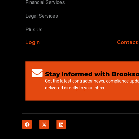
Financial Services
Legal Services
Plus Us
Login
Contact
Stay Informed with Brookso
Get the latest contractor news, compliance upd
delivered directly to your inbox.