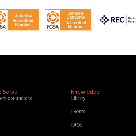
 Serve
Knowledge
ent contractors
Library
Events
FAQs