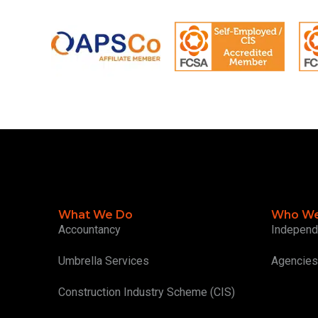
What We Do
Who We
Accountancy
Independ
Umbrella Services
Agencies
Construction Industry Scheme (CIS)