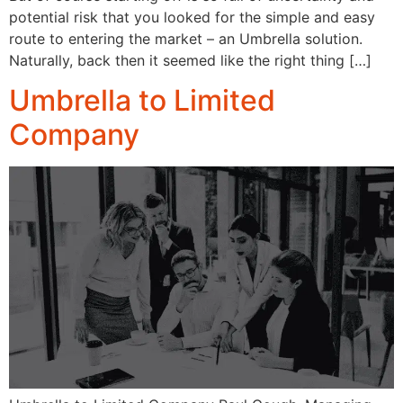
potential risk that you looked for the simple and easy
route to entering the market – an Umbrella solution.
Naturally, back then it seemed like the right thing […]
Umbrella to Limited
Company