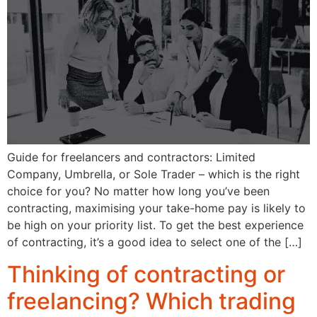
Guide for freelancers and contractors: Limited
Company, Umbrella, or Sole Trader – which is the right
choice for you? No matter how long you’ve been
contracting, maximising your take-home pay is likely to
be high on your priority list. To get the best experience
of contracting, it’s a good idea to select one of the […]
Thinking of contracting or
freelancing? Which trading