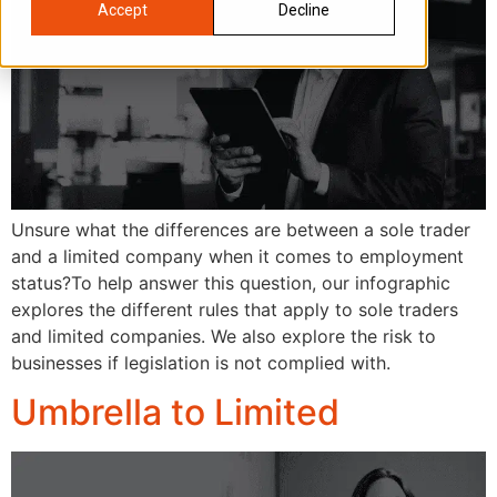
Accept
Decline
Unsure what the differences are between a sole trader
and a limited company when it comes to employment
status?To help answer this question, our infographic
explores the different rules that apply to sole traders
and limited companies. We also explore the risk to
businesses if legislation is not complied with.
Umbrella to Limited