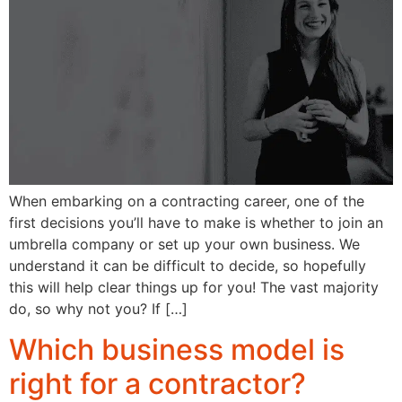
When embarking on a contracting career, one of the
first decisions you’ll have to make is whether to join an
umbrella company or set up your own business. We
understand it can be difficult to decide, so hopefully
this will help clear things up for you! The vast majority
do, so why not you? If […]
Which business model is
right for a contractor?