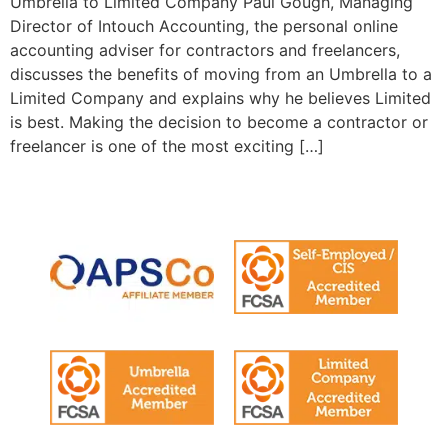
Umbrella to Limited Company Paul Gough, Managing
Director of Intouch Accounting, the personal online
accounting adviser for contractors and freelancers,
discusses the benefits of moving from an Umbrella to a
Limited Company and explains why he believes Limited
is best. Making the decision to become a contractor or
freelancer is one of the most exciting […]