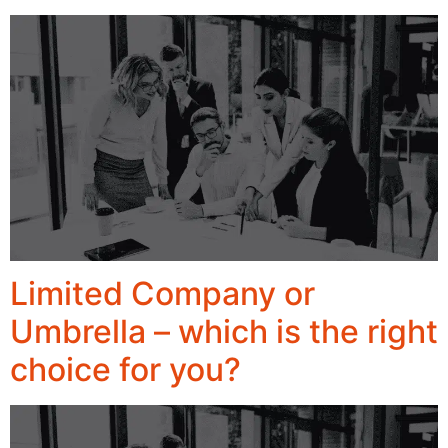
Limited Company or
Umbrella – which is the right
choice for you?