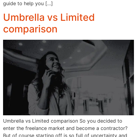
guide to help you […]
Umbrella vs Limited
comparison
Umbrella vs Limited comparison So you decided to
enter the freelance market and become a contractor?
But of course starting off is so full of uncertainty and