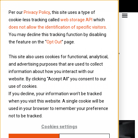
Per our
Privacy Policy
, this site uses a type of
cookie-less tracking called
web storage API
which
does not allow the identification of specific visitors
.
You may decline this tracking function by disabling
the feature on the “
Opt Out
” page.
Category:
Side-by-
This site also uses cookies for functional, analytical,
Side Comparisons
and advertising purposes that are used to collect
information about how you interact with our
website. By clicking “Accept All” you consent to our
Sole Trader Vs Limited
use of cookies.
If you decline, your information won’t be tracked
Company – What’s the
when you visit this website. A single cookie will be
difference?
used in your browser to remember your preference
not to be tracked.
Cookies settings