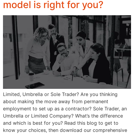
model is right for you?
Limited, Umbrella or Sole Trader? Are you thinking
about making the move away from permanent
employment to set up as a contractor? Sole Trader, an
Umbrella or Limited Company? What’s the difference
and which is best for you? Read this blog to get to
know your choices, then download our comprehensive