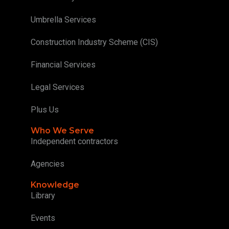
Umbrella Services
Construction Industry Scheme (CIS)
Financial Services
Legal Services
Plus Us
Who We Serve
Independent contractors
Agencies
Knowledge
Library
Events