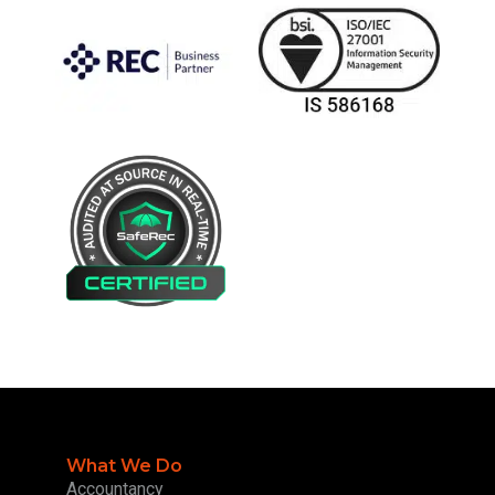
What We Do
Accountancy