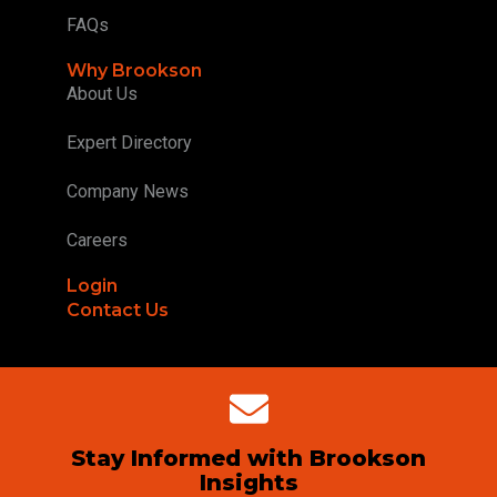
FAQs
Why Brookson
About Us
Expert Directory
Company News
Careers
Login
Contact Us
Stay Informed with Brookson
Insights