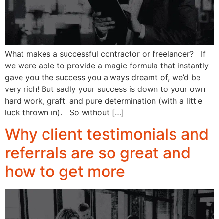
What makes a successful contractor or freelancer? If
we were able to provide a magic formula that instantly
gave you the success you always dreamt of, we’d be
very rich! But sadly your success is down to your own
hard work, graft, and pure determination (with a little
luck thrown in). So without […]
Why client testimonials and
referrals are so great and
how to get more