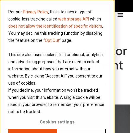
Per our
Privacy Policy
, this site uses a type of
cookie-less tracking called
web storage API
which
does not allow the identification of specific visitors
.
You may decline this tracking function by disabling
the feature on the “
Opt Out
” page.
Category:
Contractor
This site also uses cookies for functional, analytical,
Career Development
and advertising purposes that are used to collect
information about how you interact with our
website. By clicking “Accept All” you consent to our
6 personality traits of a
use of cookies.
If you decline, your information won’t be tracked
successful contractor
when you visit this website. A single cookie will be
used in your browser to remember your preference
not to be tracked.
Cookies settings