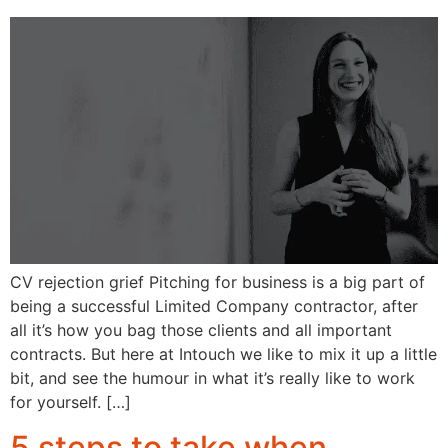
CV rejection grief Pitching for business is a big part of
being a successful Limited Company contractor, after
all it’s how you bag those clients and all important
contracts. But here at Intouch we like to mix it up a little
bit, and see the humour in what it’s really like to work
for yourself. […]
5 steps to take when