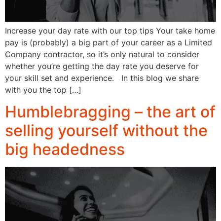
Increase your day rate with our top tips Your take home
pay is (probably) a big part of your career as a Limited
Company contractor, so it’s only natural to consider
whether you’re getting the day rate you deserve for
your skill set and experience. In this blog we share
with you the top […]
Humblebragging – the art of
selling yourself without the
big headedness