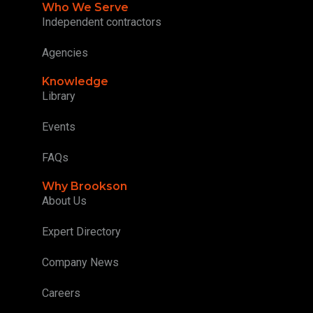
Who We Serve
Independent contractors
Agencies
Knowledge
Library
Events
FAQs
Why Brookson
About Us
Expert Directory
Company News
Careers