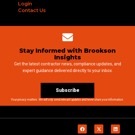
Login
Contact Us
Stay Informed with Brookson
Insights
Get the latest contractor news, compliance updates, and
expert guidance delivered directly to your inbox.
Subscribe
Your privacy matters. We will only send relevant updates and never share your information.