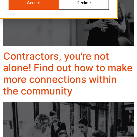
Accept
Decline
Contractors, you’re not
alone! Find out how to make
more connections within
the community