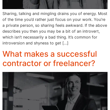
Sharing, talking and mingling drains you of energy. Most
of the time you’d rather just focus on your work. You’re
a private person, so sharing feels awkward. If the above
describes you then you may be a bit of an introvert,
which isn’t necessarily a bad thing. It’s common for
introversion and shyness to get […]
What makes a successful
contractor or freelancer?