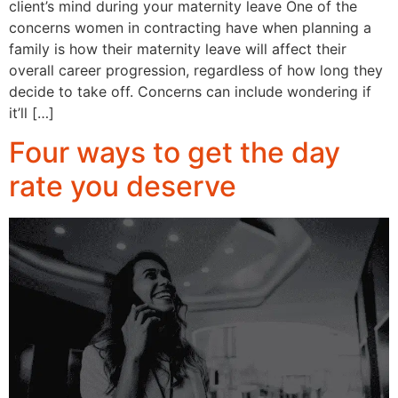
client’s mind during your maternity leave One of the
concerns women in contracting have when planning a
family is how their maternity leave will affect their
overall career progression, regardless of how long they
decide to take off. Concerns can include wondering if
it’ll […]
Four ways to get the day
rate you deserve