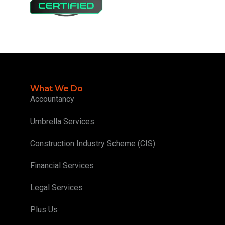
What We Do
Accountancy
Umbrella Services
Construction Industry Scheme (CIS)
Financial Services
Legal Services
Plus Us