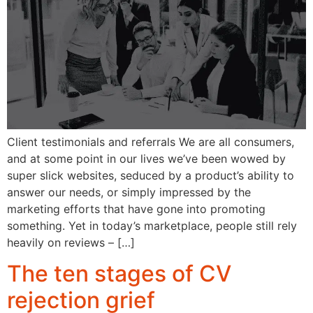
Client testimonials and referrals We are all consumers,
and at some point in our lives we’ve been wowed by
super slick websites, seduced by a product’s ability to
answer our needs, or simply impressed by the
marketing efforts that have gone into promoting
something. Yet in today’s marketplace, people still rely
heavily on reviews – […]
The ten stages of CV
rejection grief