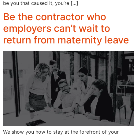
be you that caused it, you’re […]
Be the contractor who
employers can’t wait to
return from maternity leave
We show you how to stay at the forefront of your