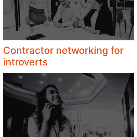
Contractor networking for
introverts