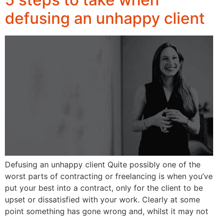
defusing an unhappy client
Defusing an unhappy client Quite possibly one of the
worst parts of contracting or freelancing is when you’ve
put your best into a contract, only for the client to be
upset or dissatisfied with your work. Clearly at some
point something has gone wrong and, whilst it may not