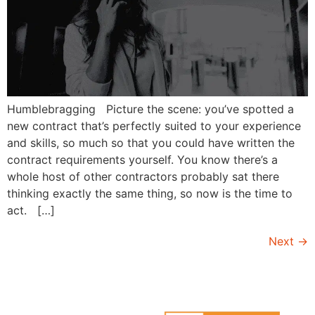
Humblebragging Picture the scene: you’ve spotted a
new contract that’s perfectly suited to your experience
and skills, so much so that you could have written the
contract requirements yourself. You know there’s a
whole host of other contractors probably sat there
thinking exactly the same thing, so now is the time to
act. […]
Next
→