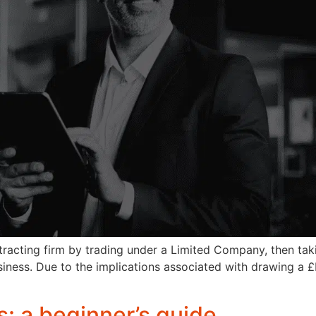
tracting firm by trading under a Limited Company, then tak
siness. Due to the implications associated with drawing a 
: a beginner’s guide