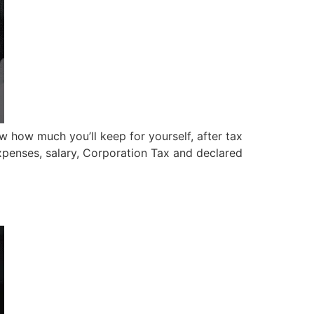
ow how much you’ll keep for yourself, after tax
xpenses, salary, Corporation Tax and declared