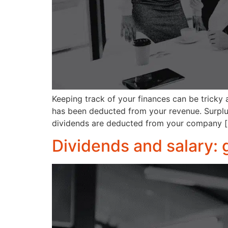
Keeping track of your finances can be tricky a
has been deducted from your revenue. Surplus
dividends are deducted from your company 
Dividends and salary: 