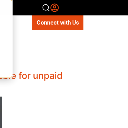
Connect with Us
able for unpaid