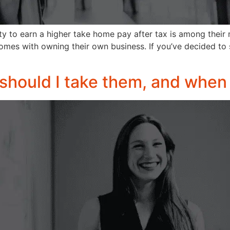
ity to earn a higher take home pay after tax is among their
omes with owning their own business. If you’ve decided to
should I take them, and when