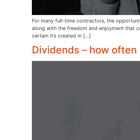
For many full-time contractors, the opportun
along with the freedom and enjoyment that c
certain it’s created in […]
Dividends – how often 