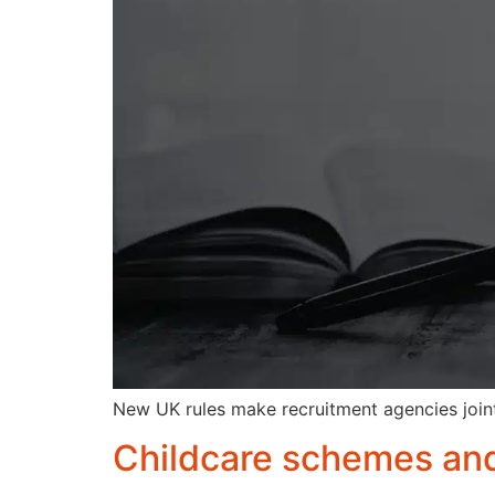
New UK rules make recruitment agencies joint
Childcare schemes and