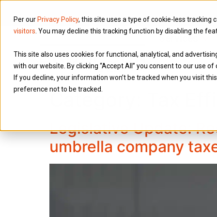
Per our
Privacy Policy
, this site uses a type of cookie-less tracking 
visitors
. You may decline this tracking function by disabling the fea
Services
This site also uses cookies for functional, analytical, and advertis
with our website. By clicking “Accept All” you consent to our use of 
If you decline, your information won’t be tracked when you visit th
preference not to be tracked.
Category:
Tax Eff
Legislative Update: Re
umbrella company tax