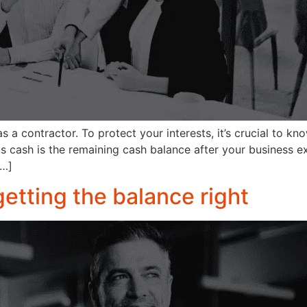
s a contractor. To protect your interests, it’s crucial to kn
 cash is the remaining cash balance after your business e
[…]
getting the balance right