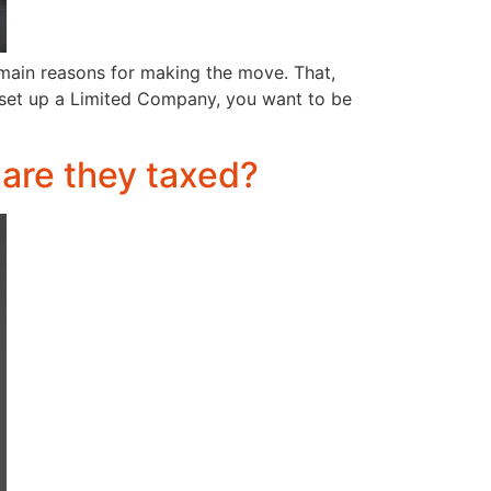
 main reasons for making the move. That,
 set up a Limited Company, you want to be
 are they taxed?