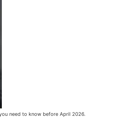
 you need to know before April 2026.