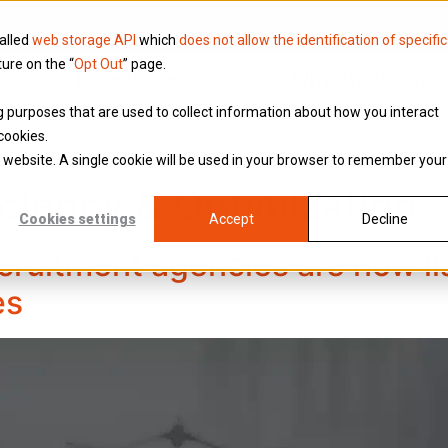
called
web storage API
which
does not allow the identification of specific
ture on the “
Opt Out
” page.
Knowledge
Why Brookson
ing purposes that are used to collect information about how you interact
cookies.
is website. A single cookie will be used in your browser to remember your
iciency & Optimization
Cookies settings
Accept
Decline
cruitment agencies are now li
es