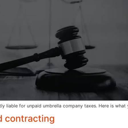
ly liable for unpaid umbrella company taxes. Here is what
 contracting