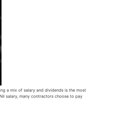
ing a mix of salary and dividends is the most
£Nil salary, many contractors choose to pay