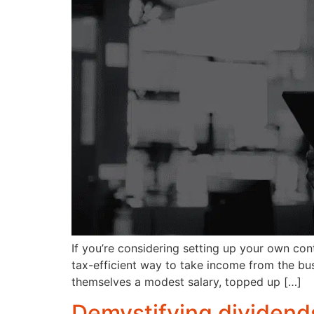
If you’re considering setting up your own con
tax-efficient way to take income from the bu
themselves a modest salary, topped up […]
Demystifying dividends