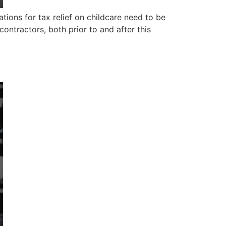
ons for tax relief on childcare need to be
ntractors, both prior to and after this