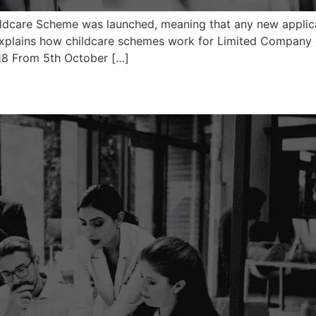
dcare Scheme was launched, meaning that any new applicati
explains how childcare schemes work for Limited Company co
18 From 5th October […]