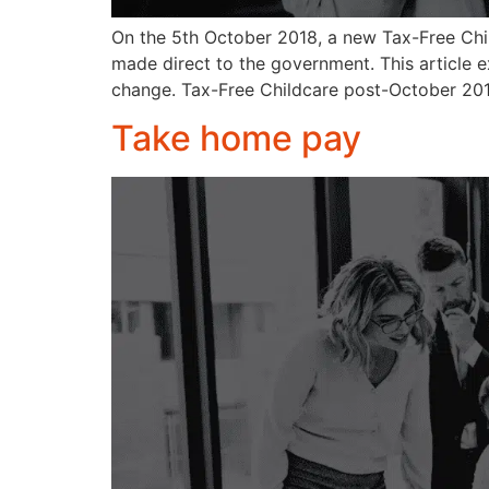
On the 5th October 2018, a new Tax-Free Chil
made direct to the government. This article 
change. Tax-Free Childcare post-October 20
Take home pay